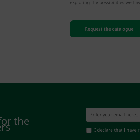
exploring the possibilities we hav
Request the catalogue
for the
ers
I declare that I have