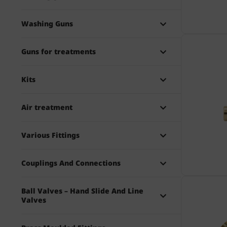
Washing Guns
Guns for treatments
Kits
Air treatment
Various Fittings
Couplings And Connections
Ball Valves – Hand Slide And Line
Valves