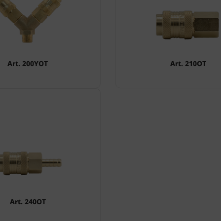
Art. 200YOT
Art. 210OT
Art. 240OT