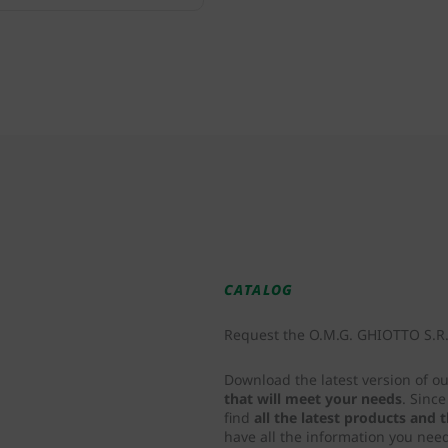
CATALOG
Request the O.M.G. GHIOTTO S.R.L
Download the latest version of o
that will meet your needs
. Sinc
find
all the latest products and
have all the information you nee