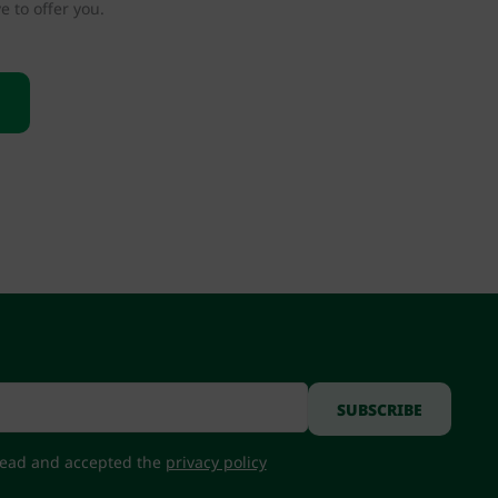
e to offer you.
 read and accepted the
privacy policy