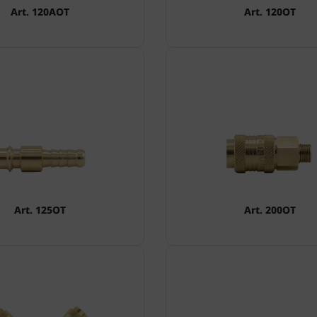
Art. 120AOT
Art. 120OT
Art. 125OT
Art. 200OT