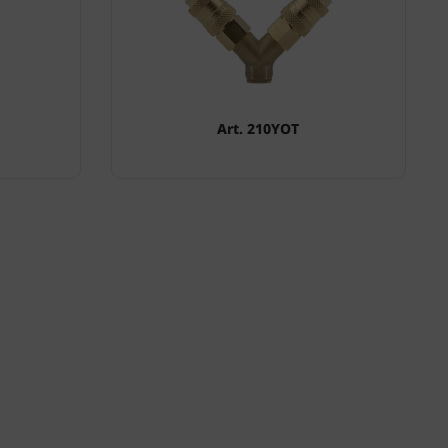
Art. 210YOT