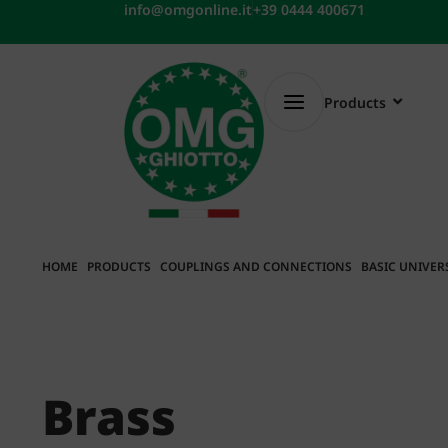
Skip
info@omgonline.it
+39 0444 400671
to
content
Products
HOME
PRODUCTS
COUPLINGS AND CONNECTIONS
BASIC UNIVER
Brass