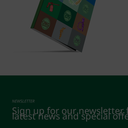
NEWSLETTER
Sign up for our newsletter 
latest news and special off