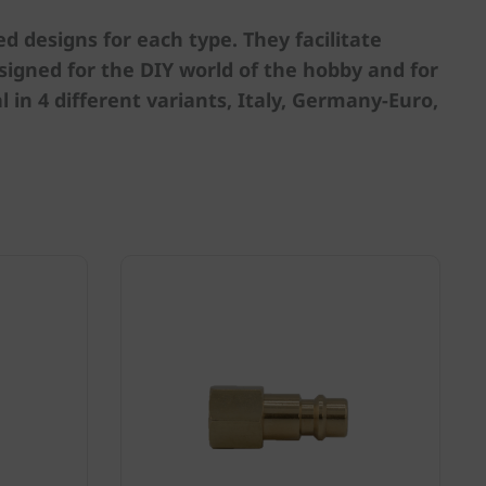
 designs for each type. They facilitate
igned for the DIY world of the hobby and for
 in 4 different variants, Italy, Germany-Euro,