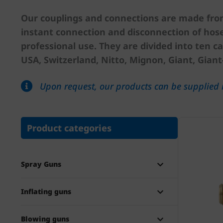
Our couplings and connections are made from 
instant connection and disconnection of hose
professional use. They are divided into ten ca
USA, Switzerland, Nitto, Mignon, Giant, Giant
Upon request, our products can be supplied i
Product categories
Spray Guns
Inflating guns
Blowing guns