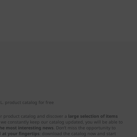
. product catalog for free
ur product catalog and discover a
large selection of items
e we constantly keep our catalog updated, you will be able to
 the most interesting news
. Don’t miss the opportunity to
d
at your fingertips
: download the catalog now and start