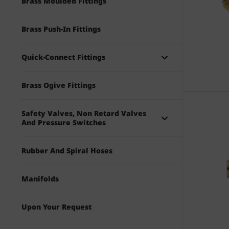
Brass Moulded Fittings
Brass Push-In Fittings
Quick-Connect Fittings
Brass Ogive Fittings
Safety Valves, Non Retard Valves
And Pressure Switches
Rubber And Spiral Hoses
Manifolds
Upon Your Request