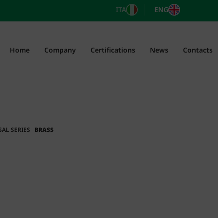
ITA
ENG
Home
Company
Certifications
News
Contacts
SAL SERIES
BRASS