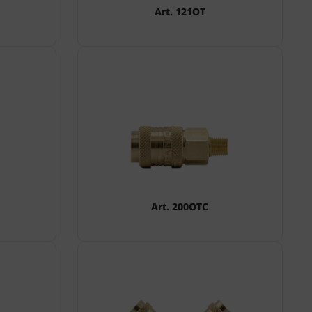
Art. 121OT
Art. 200OTC