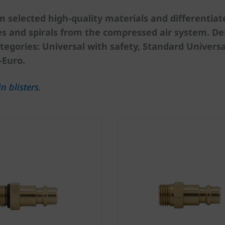
selected high-quality materials and differentiated
s and spirals from the compressed air system. Des
tegories: Universal with safety, Standard Universal
-Euro.
n blisters.