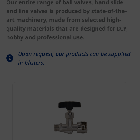
Our entire range of ball valves, hand slide
and line valves is produced by state-of-the-
art machinery, made from selected high-
quality materials that are designed for DIY,
hobby and professional use.
Upon request, our products can be supplied
in blisters.