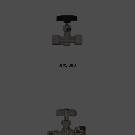
Art. 30B