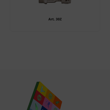
Art. 30Z