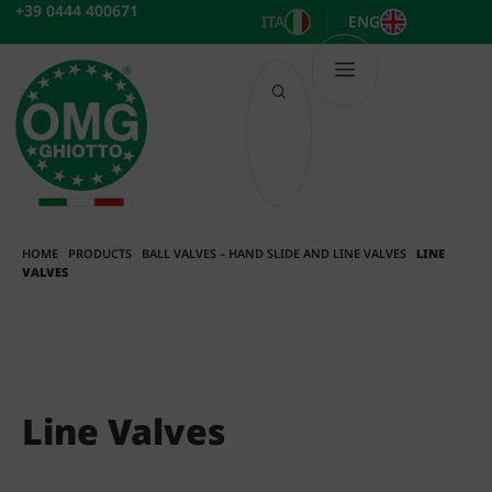
Skip
+39 0444 400671
ITA
ENG
to
content
HOME
PRODUCTS
BALL VALVES – HAND SLIDE AND LINE VALVES
LINE
VALVES
Line Valves