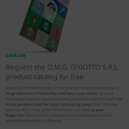
CATALOG
Request the O.M.G. GHIOTTO S.R.L.
product catalog for free
Download the latest version of our product catalog and discover a
large selection of items that will meet your needs
. Since we
constantly keep our catalog updated, you will be able to find
all the
latest products and the most interesting news
. Don’t miss the
opportunity to have all the information you need
at your
fingertips
: download the catalog now and start exploring the
possibilities we have to offer you.