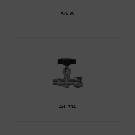
Art. 30
Art. 30A