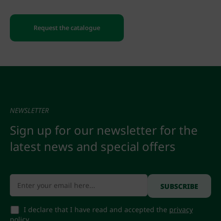
Request the catalogue
NEWSLETTER
Sign up for our newsletter for the
latest news and special offers
I declare that I have read and accepted the
privacy
policy