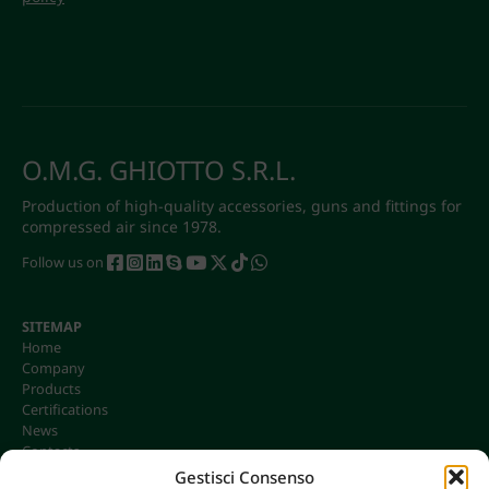
O.M.G. GHIOTTO S.R.L.
Production of high-quality accessories, guns and fittings for
compressed air since 1978.
Follow us on
SITEMAP
Home
Company
Products
Certifications
News
Contacts
Gestisci Consenso