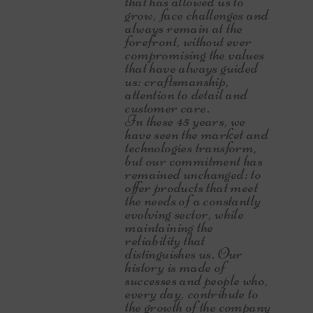
that has allowed us to
grow, face challenges and
always remain at the
forefront, without ever
compromising the values
that have always guided
us: craftsmanship,
attention to detail and
customer care.
In these 45 years, we
have seen the market and
technologies transform,
but our commitment has
remained unchanged: to
offer products that meet
the needs of a constantly
evolving sector, while
maintaining the
reliability that
distinguishes us. Our
history is made of
successes and people who,
every day, contribute to
the growth of the company