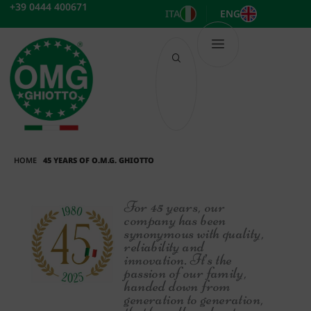
Skip
+39 0444 400671
ITA
ENG
to
content
HOME
45 YEARS OF O.M.G. GHIOTTO
For 45 years, our
company has been
synonymous with quality,
reliability and
innovation. It’s the
passion of our family,
handed down from
generation to generation,