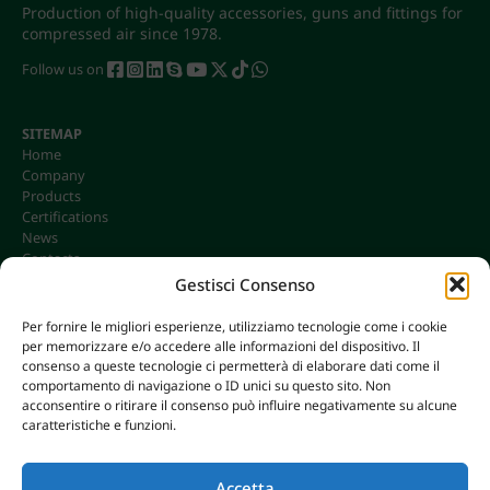
Production of high-quality accessories, guns and fittings for
compressed air since 1978.
Follow us on
SITEMAP
Home
Company
Products
Certifications
News
Contacts
Gestisci Consenso
Per fornire le migliori esperienze, utilizziamo tecnologie come i cookie
per memorizzare e/o accedere alle informazioni del dispositivo. Il
CONTACTS
consenso a queste tecnologie ci permetterà di elaborare dati come il
info@omgonline.it
comportamento di navigazione o ID unici su questo sito. Non
acconsentire o ritirare il consenso può influire negativamente su alcune
Tel:
+39 0444 400671
caratteristiche e funzioni.
Via A. Pacinotti 18
36040 Brendola (VI) - Italy
Accetta