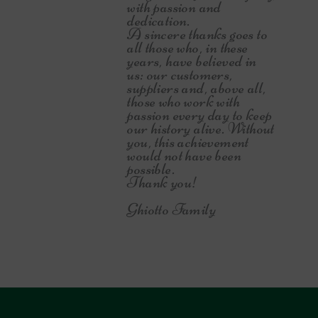
with passion and
dedication.
A sincere thanks goes to
all those who, in these
years, have believed in
us: our customers,
suppliers and, above all,
those who work with
passion every day to keep
our history alive. Without
you, this achievement
would not have been
possible.
Thank you!
Ghiotto Family