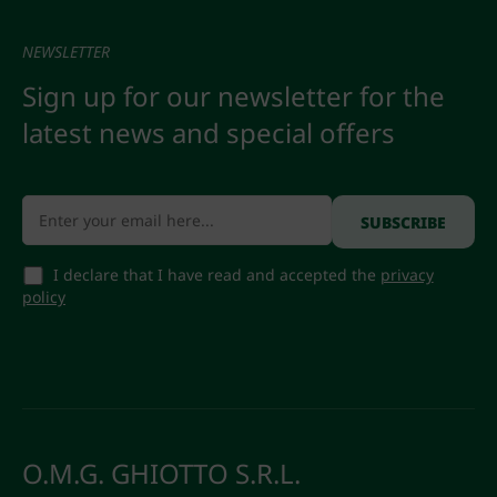
NEWSLETTER
Sign up for our newsletter for the
latest news and special offers
I declare that I have read and accepted the
privacy
policy
O.M.G. GHIOTTO S.R.L.