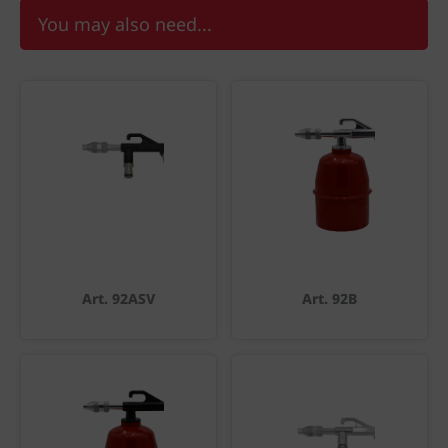
You may also need...
Art. 92ASV
Art. 92B