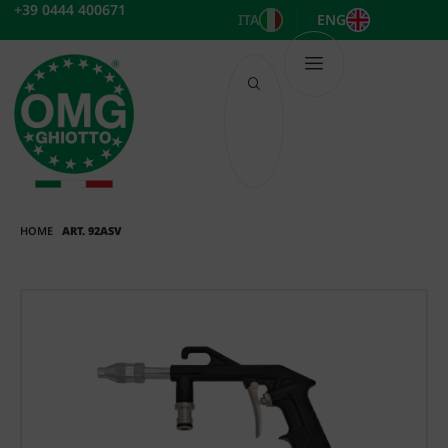
Skip
+39 0444 400671
ITA
ENG
to
content
HOME
ART. 92ASV