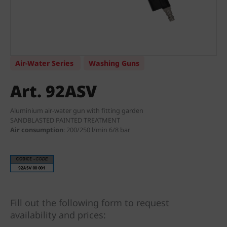
Air-Water Series
Washing Guns
Art. 92ASV
Aluminium air-water gun with fitting garden
SANDBLASTED PAINTED TREATMENT
Air consumption
:
200/250 l/min 6/8 bar
Fill out the following form to request
availability and prices: