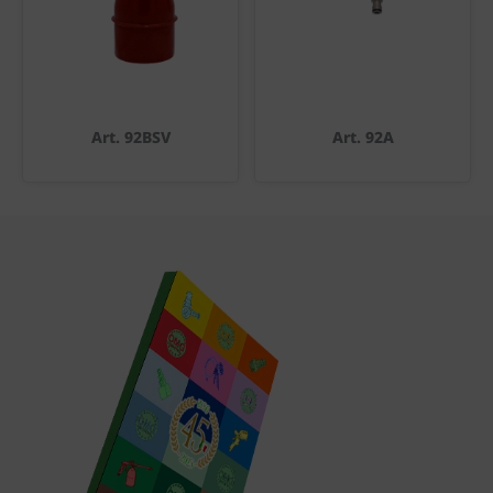
Art. 92BSV
Art. 92A