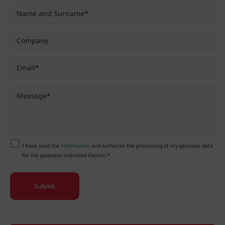
I have read the
information
and authorize the processing of my personal data
for the purposes indicated therein.*