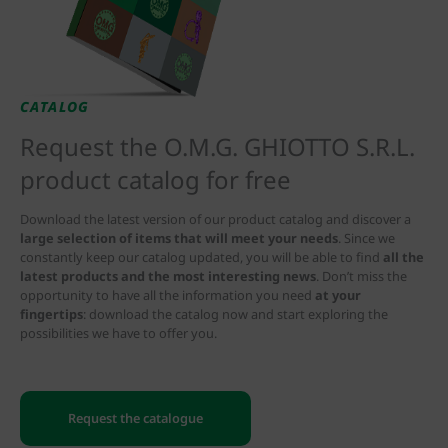
CATALOG
Request the O.M.G. GHIOTTO S.R.L.
product catalog for free
Download the latest version of our product catalog and discover a
large selection of items that will meet your needs
. Since we
constantly keep our catalog updated, you will be able to find
all the
latest products and the most interesting news
. Don’t miss the
opportunity to have all the information you need
at your
fingertips
: download the catalog now and start exploring the
possibilities we have to offer you.
Request the catalogue