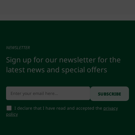
NEWSLETTER
Sign up for our newsletter for the
latest news and special offers
I declare that I have read and accepted the
privacy
policy