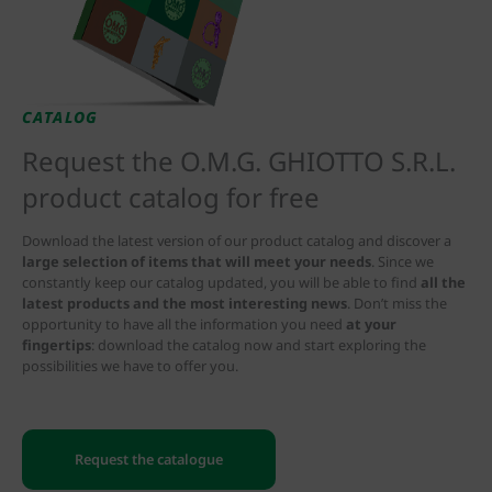
CATALOG
Request the O.M.G. GHIOTTO S.R.L.
product catalog for free
Download the latest version of our product catalog and discover a
large selection of items that will meet your needs
. Since we
constantly keep our catalog updated, you will be able to find
all the
latest products and the most interesting news
. Don’t miss the
opportunity to have all the information you need
at your
fingertips
: download the catalog now and start exploring the
possibilities we have to offer you.
Request the catalogue