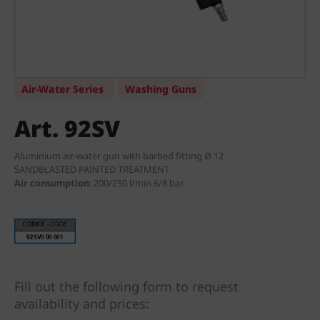
Air-Water Series
Washing Guns
Art. 92SV
Aluminium air-water gun with barbed fitting Ø 12
SANDBLASTED PAINTED TREATMENT
Air consumption
:
200/250 l/min 6/8 bar
Fill out the following form to request
availability and prices: