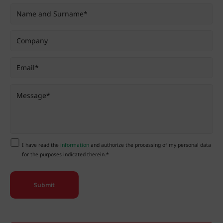
I have read the
information
and authorize the processing of my personal data
for the purposes indicated therein.*