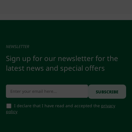
NEWSLETTER
Sign up for our newsletter for the
latest news and special offers
I declare that I have read and accepted the
privacy
policy