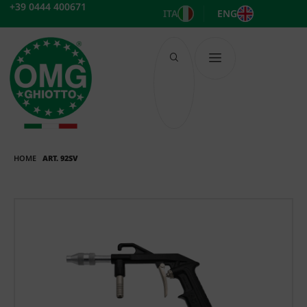
Skip
+39 0444 400671
ITA
ENG
to
content
HOME
ART. 92SV