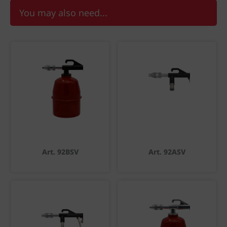
You may also need...
Art. 92BSV
Art. 92ASV