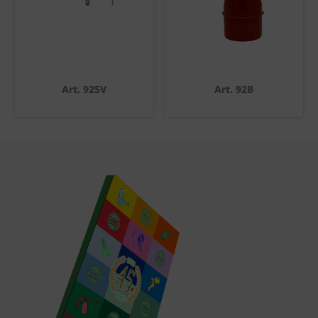
Art. 92SV
Art. 92B