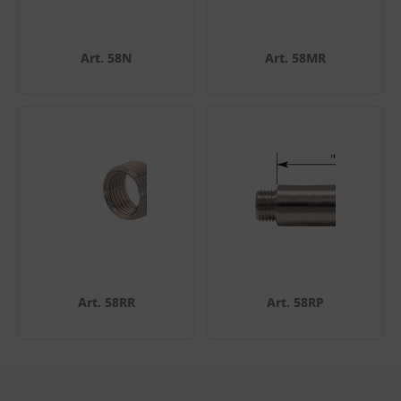
Art. 58N
Art. 58MR
Art. 58RR
Art. 58RP