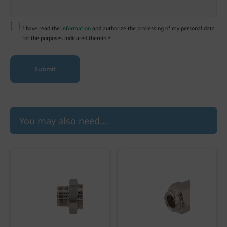
I have read the
information
and authorize the processing of my personal data
for the purposes indicated therein.*
You may also need...