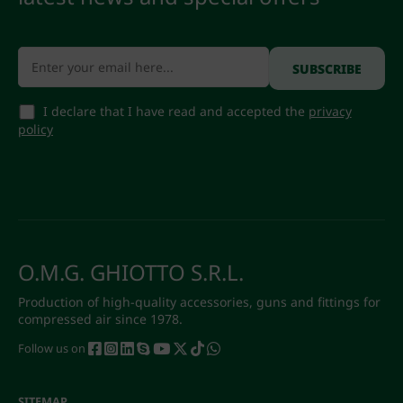
I declare that I have read and accepted the
privacy
policy
O.M.G. GHIOTTO S.R.L.
Production of high-quality accessories, guns and fittings for
compressed air since 1978.
Follow us on
SITEMAP