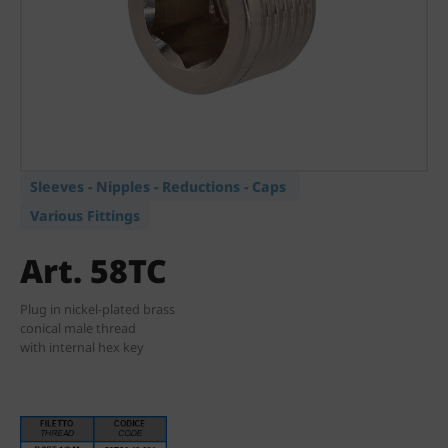
Sleeves - Nipples - Reductions - Caps
Various Fittings
Art. 58TC
Plug in nickel-plated brass
conical male thread
with internal hex key