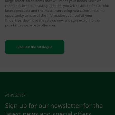
large selection of items that will meet your needs
. Since we
constantly keep our catalog updated, you will be able to find
all the
latest products and the most interesting news
. Don’t miss the
opportunity to have all the information you need
at your
fingertips
: download the catalog now and start exploring the
possibilities we have to offer you.
Request the catalogue
NEWSLETTER
Sign up for our newsletter for the
latest news and special offers