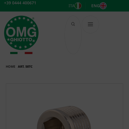
Skip
+39 0444 400671
ITA
ENG
to
content
HOME
ART. 58TC