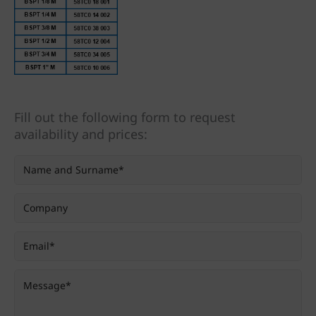
Fill out the following form to request
availability and prices: