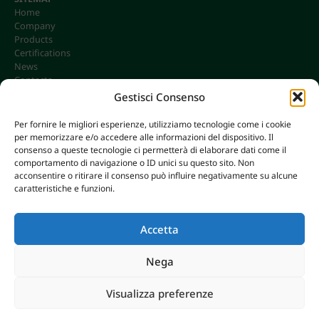
Home
Company
Products
Certifications
News
Contacts
Gestisci Consenso
Per fornire le migliori esperienze, utilizziamo tecnologie come i cookie
per memorizzare e/o accedere alle informazioni del dispositivo. Il
CONTACTS
consenso a queste tecnologie ci permetterà di elaborare dati come il
info@omgonline.it
comportamento di navigazione o ID unici su questo sito. Non
acconsentire o ritirare il consenso può influire negativamente su alcune
Tel:
+39 0444 400671
caratteristiche e funzioni.
Via A. Pacinotti 18
36040 Brendola (VI) - Italy
Accetta
Nega
© 2026 O.M.G. GHIOTTO S.R.L. | P. IVA 00646680249
Visualizza preferenze
AXERA WEB & DIGITAL
|
PRIVACY E COOKIE POLICY
Breaking