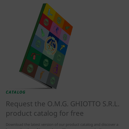
CATALOG
Request the O.M.G. GHIOTTO S.R.L.
product catalog for free
Download the latest version of our product catalog and discover a