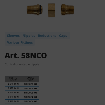
Sleeves - Nipples - Reductions - Caps
Various Fittings
Art. 58NCO
Conical orientable nipple