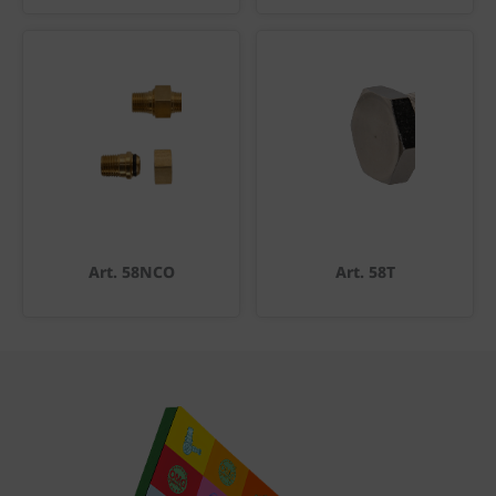
Art. 58NCO
Art. 58T