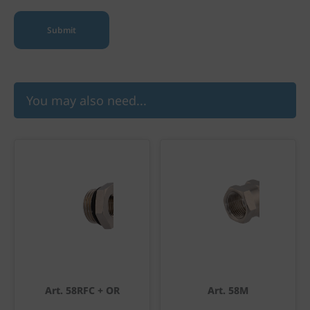
You may also need...
Art. 58RFC + OR
Art. 58M