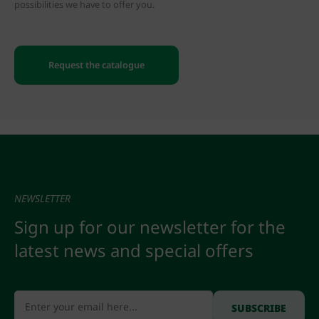
possibilities we have to offer you.
Request the catalogue
NEWSLETTER
Sign up for our newsletter for the
latest news and special offers