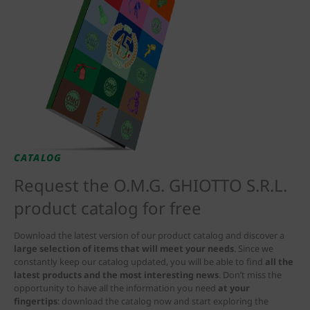
CATALOG
Request the O.M.G. GHIOTTO S.R.L.
product catalog for free
Download the latest version of our product catalog and discover a
large selection of items that will meet your needs
. Since we
constantly keep our catalog updated, you will be able to find
all the
latest products and the most interesting news
. Don’t miss the
opportunity to have all the information you need
at your
fingertips
: download the catalog now and start exploring the