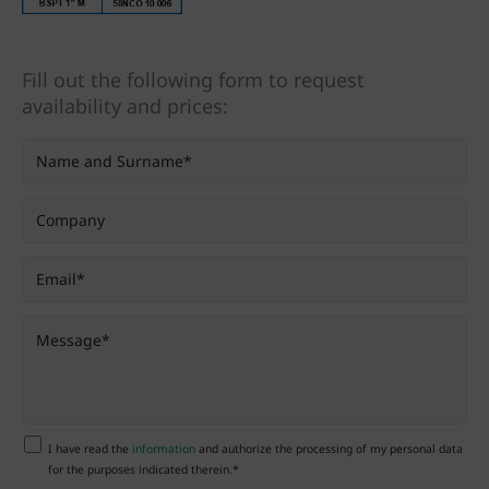
Fill out the following form to request
availability and prices:
I have read the
information
and authorize the processing of my personal data
for the purposes indicated therein.*