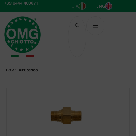
Skip
+39 0444 400671
ITA
ENG
to
content
HOME
ART. 58NCO