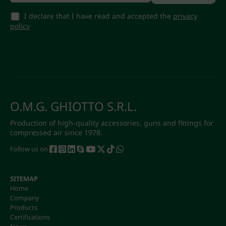
I declare that I have read and accepted the
privacy
policy
O.M.G. GHIOTTO S.R.L.
Production of high-quality accessories, guns and fittings for
compressed air since 1978.
Follow us on
SITEMAP
Home
Company
Products
Certifications