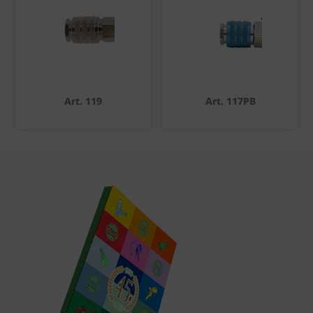
Art. 119
Art. 117PB