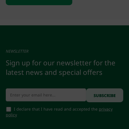
NEWSLETTER
Sign up for our newsletter for the
latest news and special offers
I declare that I have read and accepted the
privacy
policy