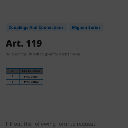
Couplings And Connections
Mignon Series
Art. 119
“Mignon” quick ball coupler for rubber hose
Fill out the following form to request