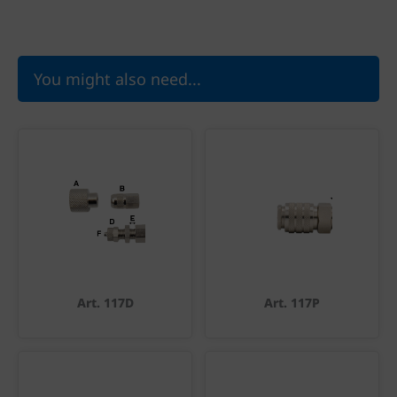
You might also need...
Art. 117D
Art. 117P