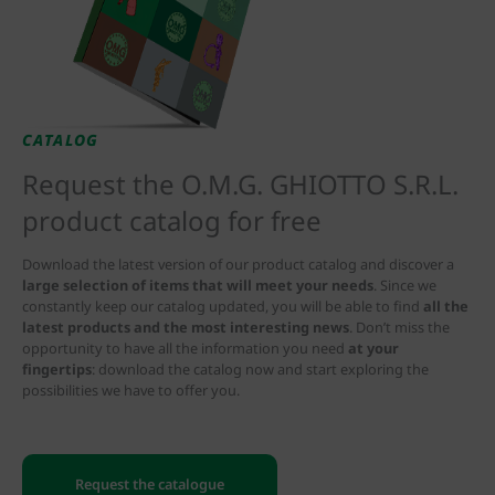
CATALOG
Request the O.M.G. GHIOTTO S.R.L.
product catalog for free
Download the latest version of our product catalog and discover a
large selection of items that will meet your needs
. Since we
constantly keep our catalog updated, you will be able to find
all the
latest products and the most interesting news
. Don’t miss the
opportunity to have all the information you need
at your
fingertips
: download the catalog now and start exploring the
possibilities we have to offer you.
Request the catalogue