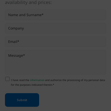
availability and prices:
I have read the
information
and authorize the processing of my personal data
for the purposes indicated therein.*