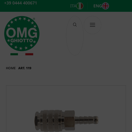
Skip
+39 0444 400671
ITA
ENG
to
content
HOME
ART. 119