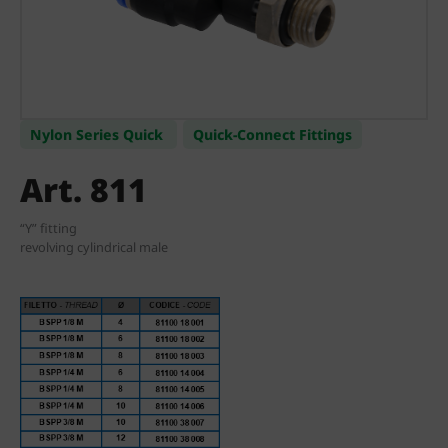
Nylon Series Quick
Quick-Connect Fittings
Art. 811
“Y” fitting
revolving cylindrical male