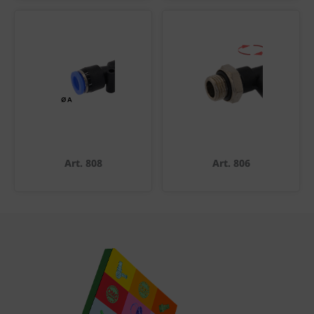
Art. 808
Art. 806