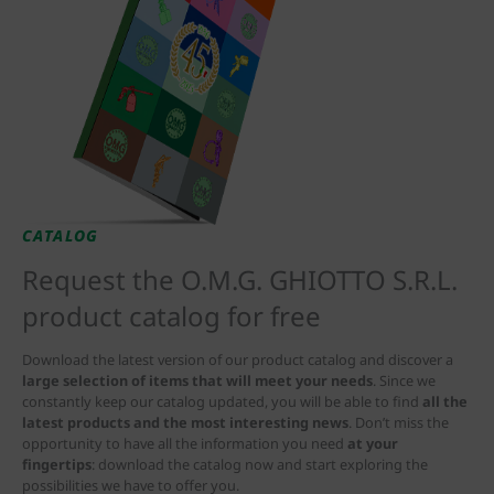
CATALOG
Request the O.M.G. GHIOTTO S.R.L.
product catalog for free
Download the latest version of our product catalog and discover a
large selection of items that will meet your needs
. Since we
constantly keep our catalog updated, you will be able to find
all the
latest products and the most interesting news
. Don’t miss the
opportunity to have all the information you need
at your
fingertips
: download the catalog now and start exploring the
possibilities we have to offer you.