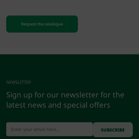
Request the catalogue
NEWSLETTER
Sign up for our newsletter for the
latest news and special offers