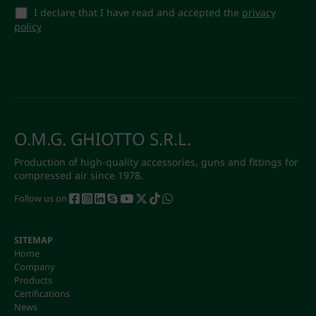
I declare that I have read and accepted the
privacy
policy
O.M.G. GHIOTTO S.R.L.
Production of high-quality accessories, guns and fittings for
compressed air since 1978.
Follow us on
SITEMAP
Home
Company
Products
Certifications
News