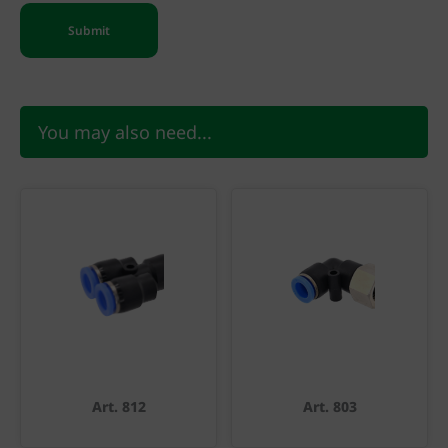
You may also need...
Art. 812
Art. 803