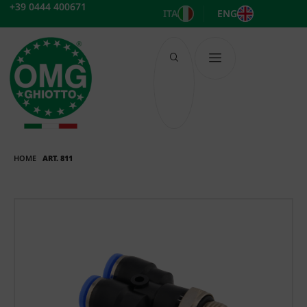
Skip
+39 0444 400671
ITA
ENG
to
content
HOME
ART. 811