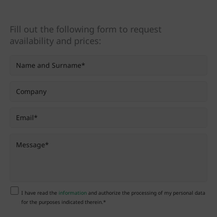
Fill out the following form to request
availability and prices:
I have read the
information
and authorize the processing of my personal data
for the purposes indicated therein.*