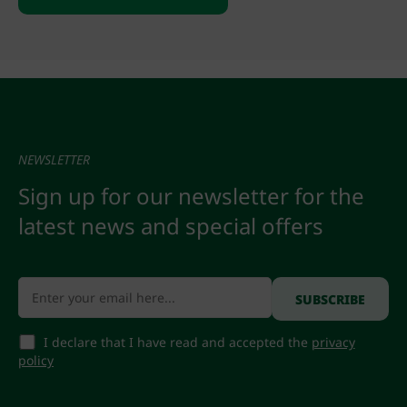
NEWSLETTER
Sign up for our newsletter for the
latest news and special offers
I declare that I have read and accepted the
privacy
policy