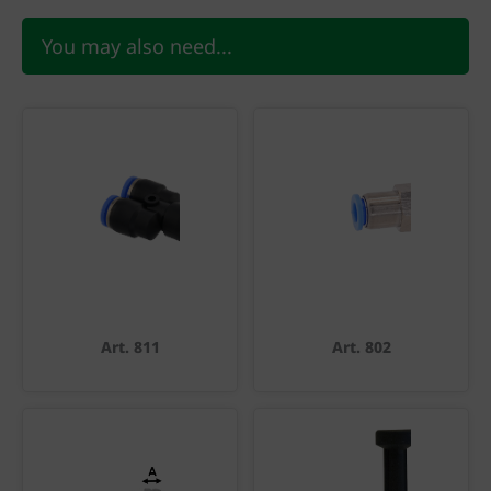
You may also need...
Art. 811
Art. 802