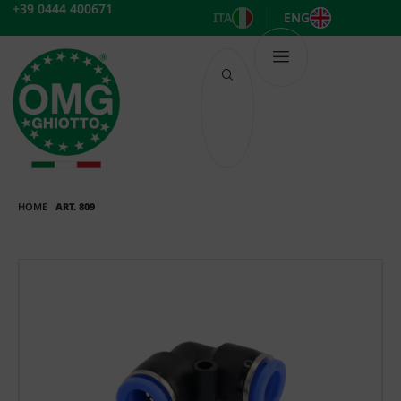
Skip
+39 0444 400671
ITA
ENG
to
content
HOME
ART. 809