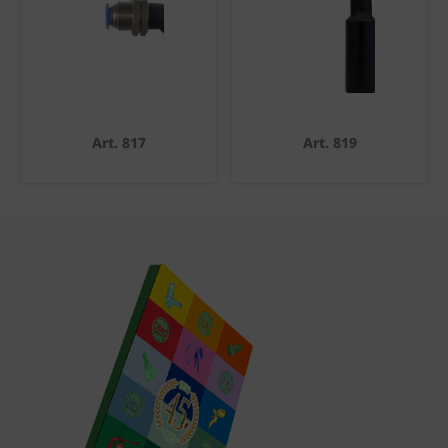
Art. 817
Art. 819