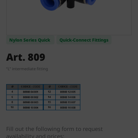
Nylon Series Quick
Quick-Connect Fittings
Art. 809
“L” intermediate fitting
Fill out the following form to request
availability and prices: