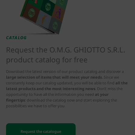
CATALOG
Request the O.M.G. GHIOTTO S.R.L.
product catalog for free
Download the latest version of our product catalog and discover a
large selection of items that will meet your needs
. Since we
constantly keep our catalog updated, you will be able to find
all the
latest products and the most interesting news
. Don’t miss the
opportunity to have all the information you need
at your
fingertips
: download the catalog now and start exploring the
possibilities we have to offer you.
Request the catalogue