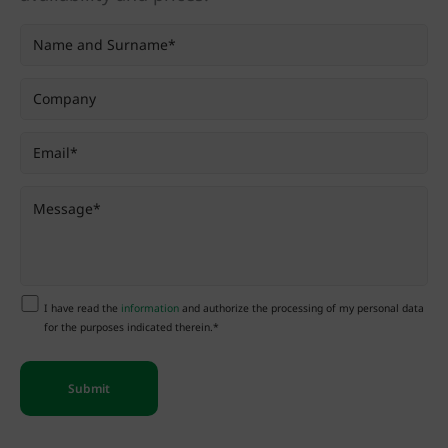
I have read the
information
and authorize the processing of my personal data
for the purposes indicated therein.*