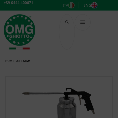
Skip
+39 0444 400671
ITA
ENG
to
content
HOME
ART. 58SV