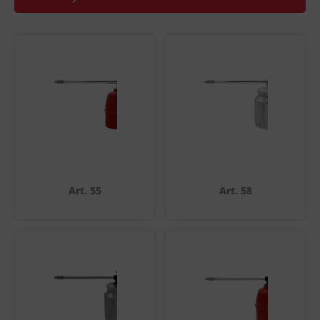
Art. 55
Art. 58