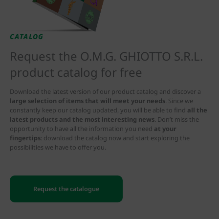
CATALOG
Request the O.M.G. GHIOTTO S.R.L.
product catalog for free
Download the latest version of our product catalog and discover a
large selection of items that will meet your needs
. Since we
constantly keep our catalog updated, you will be able to find
all the
latest products and the most interesting news
. Don’t miss the
opportunity to have all the information you need
at your
fingertips
: download the catalog now and start exploring the
possibilities we have to offer you.
Request the catalogue