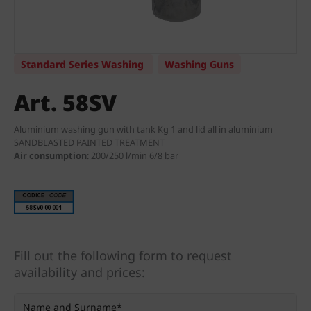
Standard Series Washing
Washing Guns
Art. 58SV
Aluminium washing gun with tank Kg 1 and lid all in aluminium
SANDBLASTED PAINTED TREATMENT
Air consumption
:
200/250 l/min 6/8 bar
Fill out the following form to request
availability and prices: