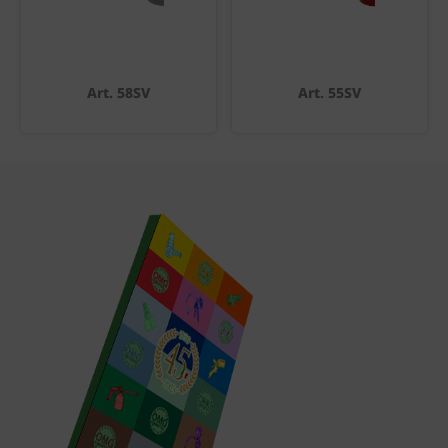
Art. 58SV
Art. 55SV