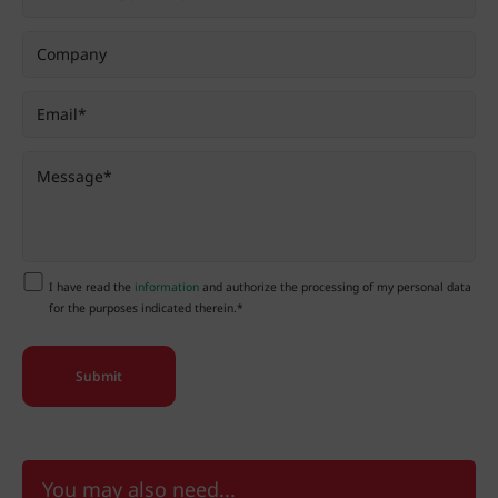
I have read the
information
and authorize the processing of my personal data
for the purposes indicated therein.*
You may also need...