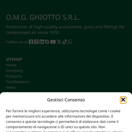
O.M.G. GHIOTTO S.R.L.
Production of high-quality accessories, guns and fittings for
compressed air since 1978.
Follow us on
SITEMAP
Home
Company
Products
Certifications
News
Contacts
Gestisci Consenso
Per fornire le migliori esperienze, utilizziamo tecnologie come i cookie
per memorizzare e/o accedere alle informazioni del dispositivo. Il
CONTACTS
consenso a queste tecnologie ci permetterà di elaborare dati come il
info@omgonline.it
comportamento di navigazione o ID unici su questo sito. Non