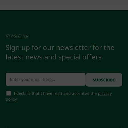
NEWSLETTER
Sign up for our newsletter for the
latest news and special offers
I declare that I have read and accepted the
privacy
policy