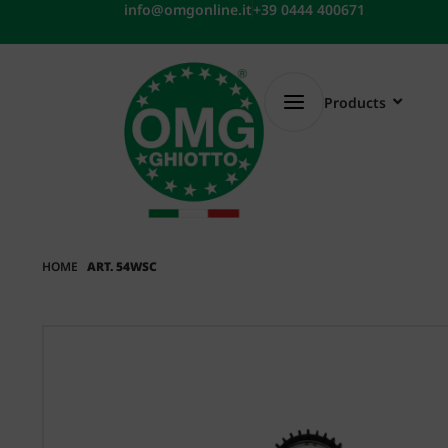
Skip
info@omgonline.it
+39 0444 400671
to
content
Products
HOME
ART. 54WSC