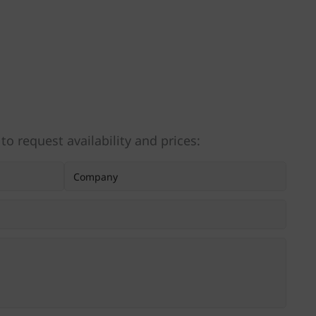
 to request availability and prices: