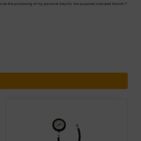
ize the processing of my personal data for the purposes indicated therein.*