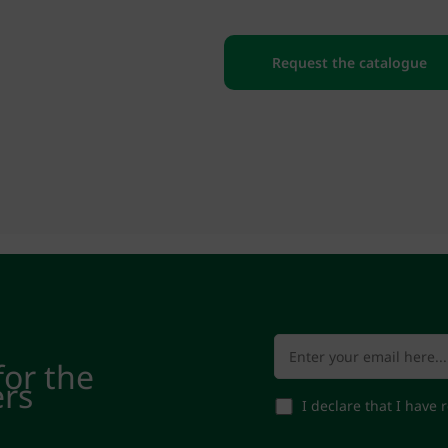
Request the catalogue
for the
ers
I declare that I have