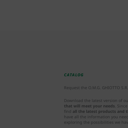
CATALOG
Request the O.M.G. GHIOTTO S.R.L
Download the latest version of o
that will meet your needs
. Sinc
find
all the latest products and
have all the information you nee
exploring the possibilities we hav