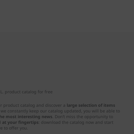
. product catalog for free
ur product catalog and discover a
large selection of items
e we constantly keep our catalog updated, you will be able to
 the most interesting news
. Don’t miss the opportunity to
d
at your fingertips
: download the catalog now and start
e to offer you.