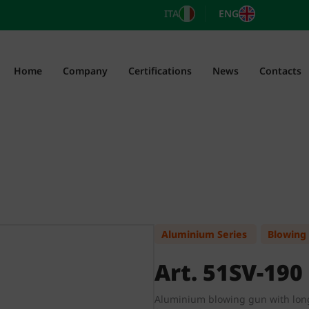
ITA
ENG
Home
Company
Certifications
News
Contacts
Aluminium Series
Blowing
Art. 51SV-190
Aluminium blowing gun with lon