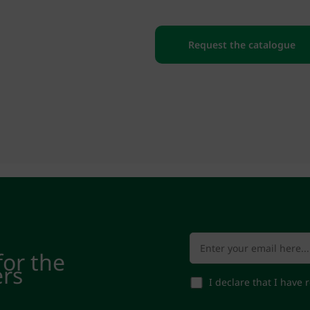
Request the catalogue
for the
ers
I declare that I have