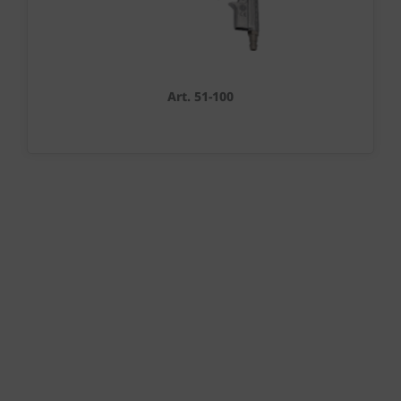
Art. 51-100