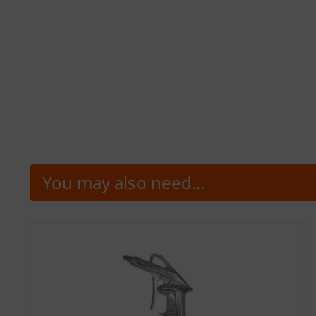
You may also need...