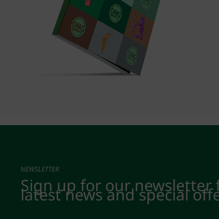
NEWSLETTER
Sign up for our newsletter 
latest news and special off