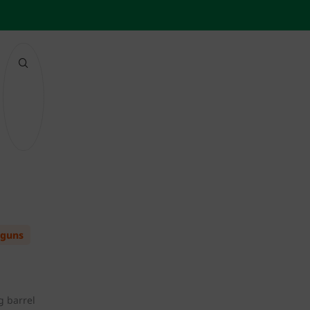
 guns
g barrel