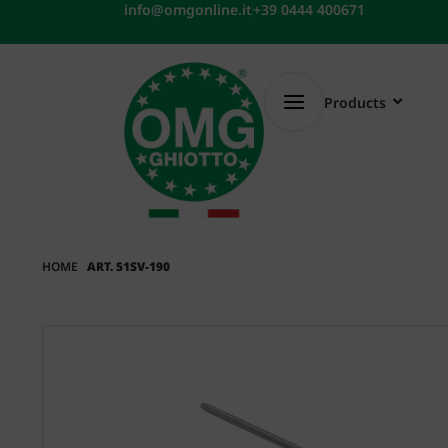
Skip
info@omgonline.it
+39 0444 400671
to
content
Products
HOME
ART. 51SV-190