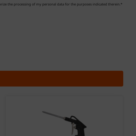
ize the processing of my personal data for the purposes indicated therein.*