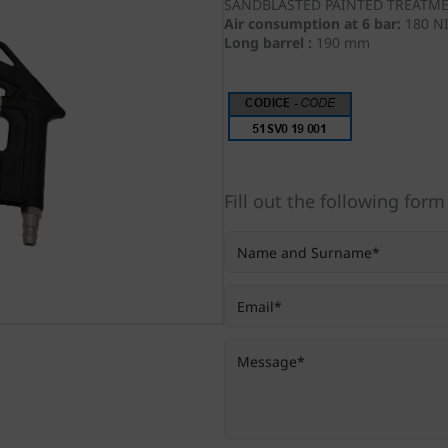
SANDBLASTED PAINTED TREATM
Air consumption at 6 bar:
180 N
Long barrel :
190 mm
Fill out the following form