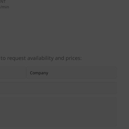
ENT
I/min
 to request availability and prices: