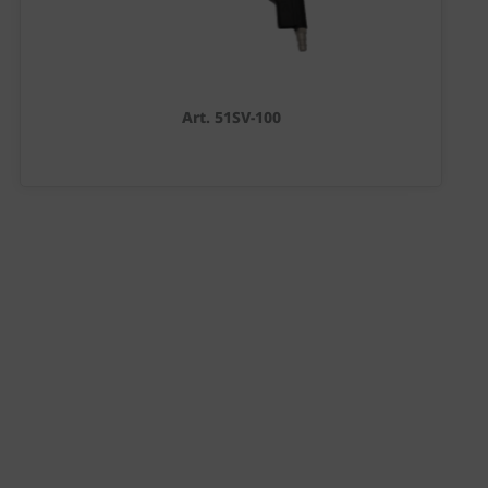
Art. 51SV-100