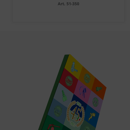
Art. 51-350