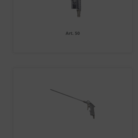
Art. 50