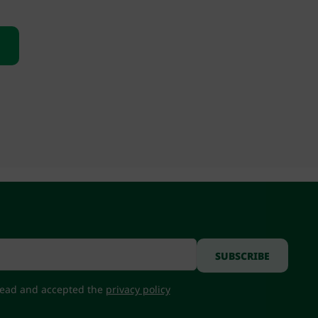
 read and accepted the
privacy policy