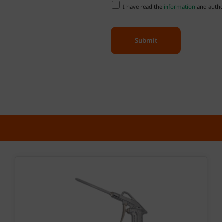
I have read the
information
and author