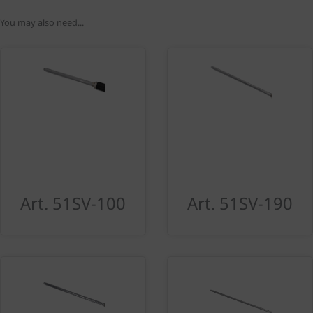
You may also need...
Art. 51SV-100
Art. 51SV-190