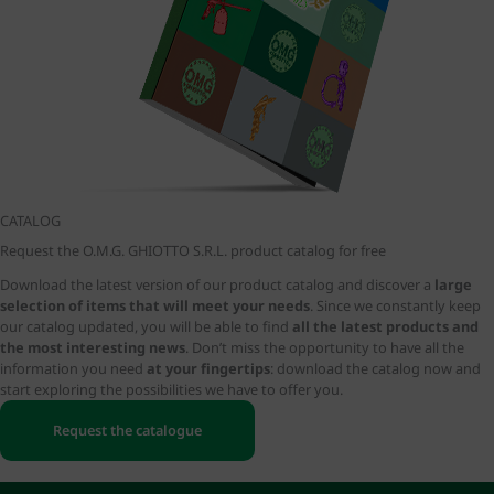
CATALOG
Request the O.M.G. GHIOTTO S.R.L. product catalog for free
Download the latest version of our product catalog and discover a
large
selection of items that will meet your needs
. Since we constantly keep
our catalog updated, you will be able to find
all the latest products and
the most interesting news
. Don’t miss the opportunity to have all the
information you need
at your fingertips
: download the catalog now and
start exploring the possibilities we have to offer you.
Request the catalogue