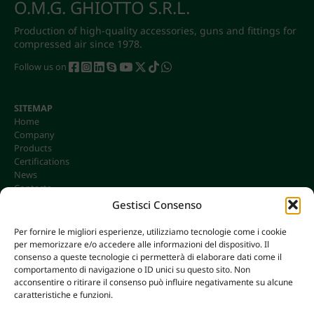
O.M.G. GHIOTTO S.R.L.
Production of high-quality accessories, guns and fittings for
compressed air since 1978.
Follow us on
SITEMAP
Home
Company
Products
Certifications
News
Contacts
Gestisci Consenso
Per fornire le migliori esperienze, utilizziamo tecnologie come i cookie
per memorizzare e/o accedere alle informazioni del dispositivo. Il
CONTACTS
consenso a queste tecnologie ci permetterà di elaborare dati come il
info@omgonline.it
comportamento di navigazione o ID unici su questo sito. Non
acconsentire o ritirare il consenso può influire negativamente su alcune
Tel:
+39 0444 400671
caratteristiche e funzioni.
Via A. Pacinotti 18