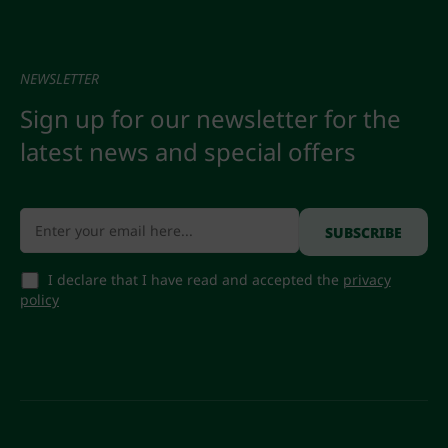
NEWSLETTER
Sign up for our newsletter for the
latest news and special offers
I declare that I have read and accepted the
privacy
policy