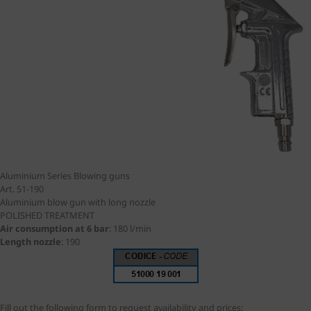
Aluminium Series
Blowing guns
Art. 51-190
Aluminium blow gun with long nozzle
POLISHED TREATMENT
Air consumption at 6 bar
:
180 l/min
Length nozzle
:
190
Fill out the following form to request availability and prices: