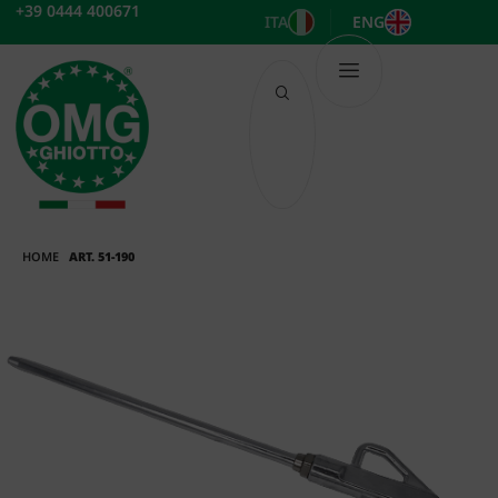
Skip
+39 0444 400671
ITA
ENG
to
content
HOME
ART. 51-190