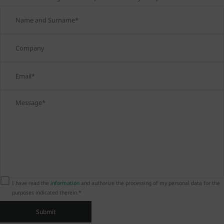
I have read the
information
and authorize the processing of my personal data for the
purposes indicated therein.*