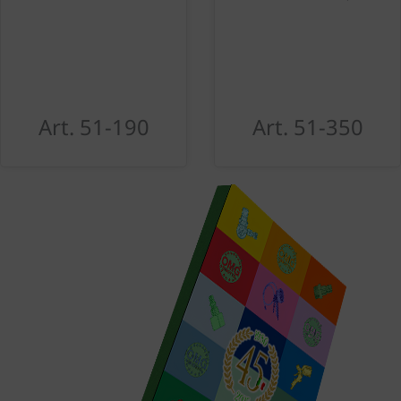
Art. 51-190
Art. 51-350