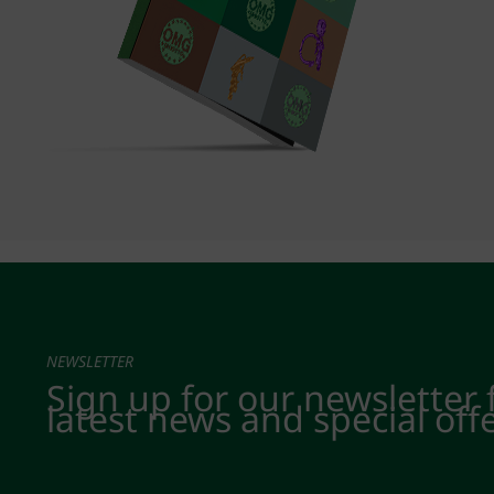
NEWSLETTER
Sign up for our newsletter 
latest news and special off