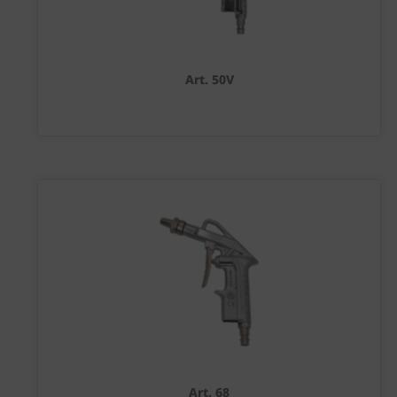
Art. 50V
Art. 68