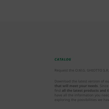
CATALOG
Request the O.M.G. GHIOTTO S.R.L
Download the latest version of o
that will meet your needs
. Sinc
find
all the latest products and
have all the information you nee
exploring the possibilities we hav