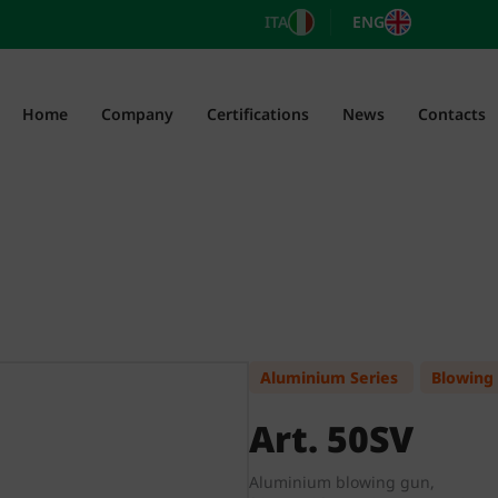
ITA
ENG
Home
Company
Certifications
News
Contacts
Aluminium Series
Blowing
Art. 50SV
Aluminium blowing gun,