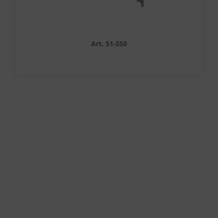
Art. 51-350