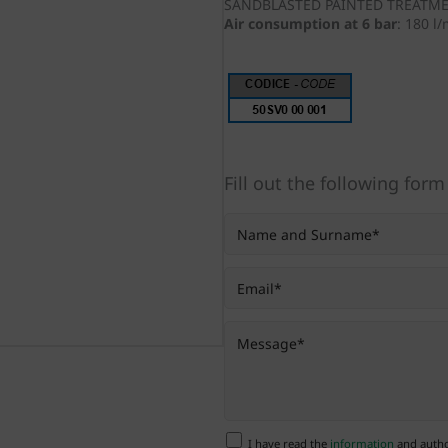
SANDBLASTED PAINTED TREATM
Air consumption at 6 bar
:
180 l
Fill out the following form
I have read the
information
and author