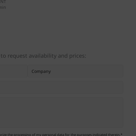
ENT
/min
 to request availability and prices:
ize the processing of my personal data for the purposes indicated therein.*