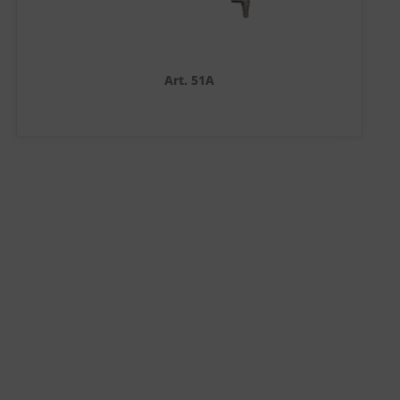
Art. 51A