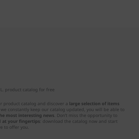
. product catalog for free
ur product catalog and discover a
large selection of items
e we constantly keep our catalog updated, you will be able to
 the most interesting news
. Don’t miss the opportunity to
d
at your fingertips
: download the catalog now and start
e to offer you.