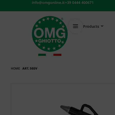
Skip
info@omgonline.it
+39 0444 400671
to
content
Products
HOME
ART. 50SV