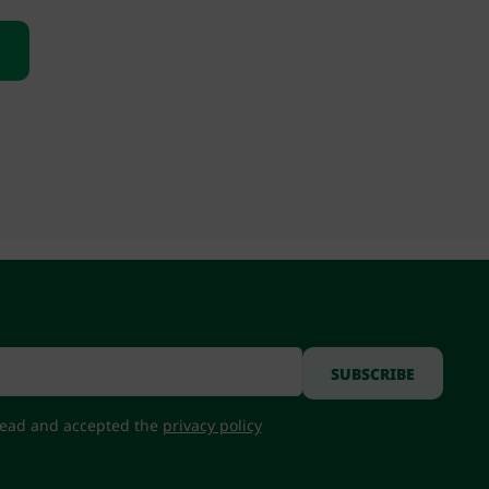
 read and accepted the
privacy policy