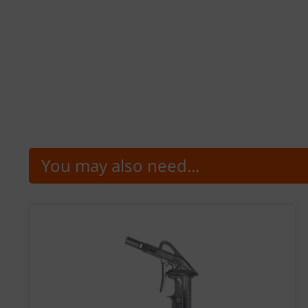
You may also need...