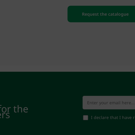
Request the catalogue
for the
ers
I declare that I have