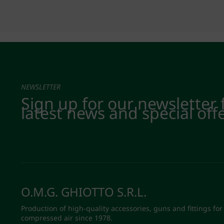
NEWSLETTER
Sign up for our newsletter 
latest news and special off
O.M.G. GHIOTTO S.R.L.
Production of high-quality accessories, guns and fittings for
compressed air since 1978.