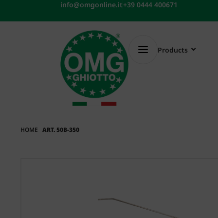
Skip
info@omgonline.it
+39 0444 400671
to
content
Products
HOME
ART. 50B-350