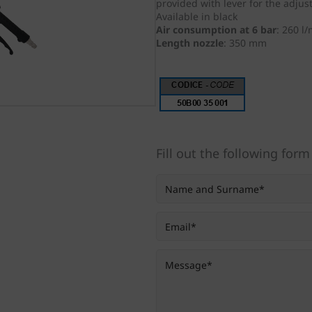
provided
with lever for the adjus
Available in black
Air consumption at 6 bar
:
260 l/
Length nozzle
:
350 mm
Fill out the following form