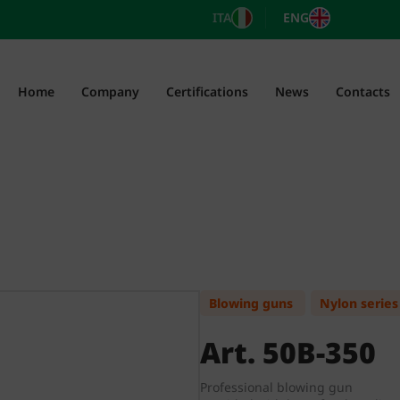
ITA
ENG
Home
Company
Certifications
News
Contacts
Blowing guns
Nylon series
Art. 50B-350
Professional blowing gun