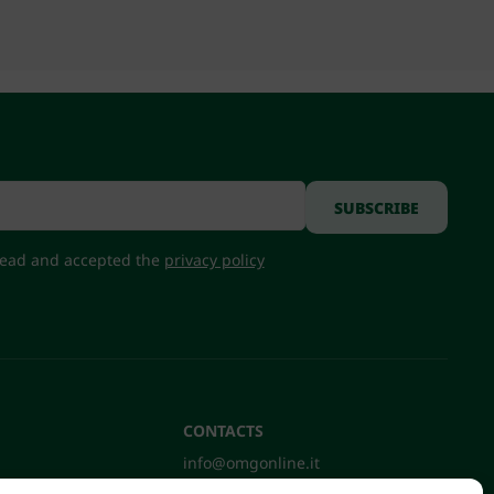
 read and accepted the
privacy policy
CONTACTS
info@omgonline.it