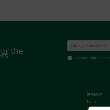
for the
ers
I declare that I have
SITEMAP
Home
Company