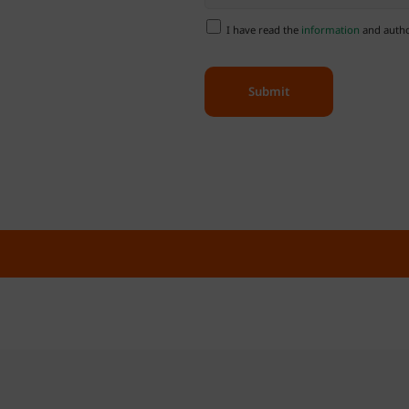
I have read the
information
and author