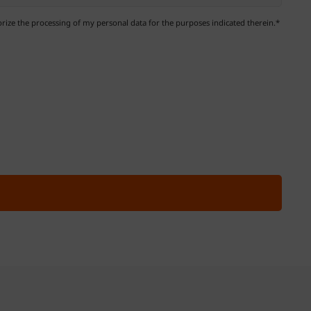
ize the processing of my personal data for the purposes indicated therein.*