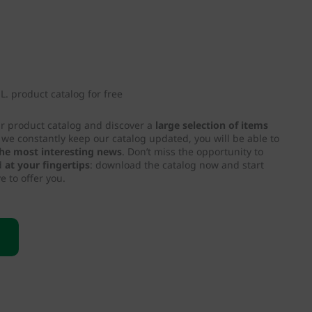
. product catalog for free
ur product catalog and discover a
large selection of items
e we constantly keep our catalog updated, you will be able to
 the most interesting news
. Don’t miss the opportunity to
d
at your fingertips
: download the catalog now and start
e to offer you.