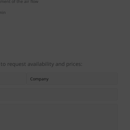
tment of the air flow
min
 to request availability and prices: