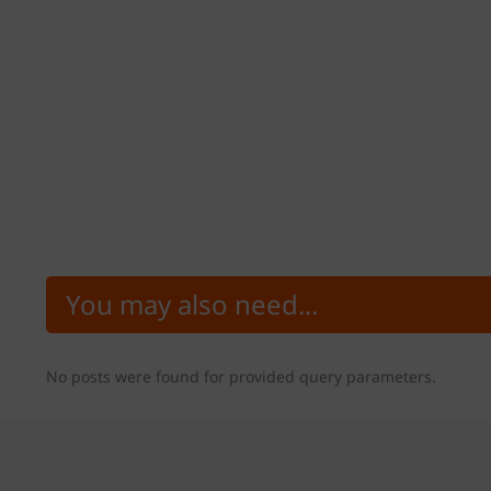
You may also need...
No posts were found for provided query parameters.