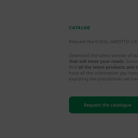
CATALOG
Request the O.M.G. GHIOTTO S.R.L
Download the latest version of o
that will meet your needs
. Sinc
find
all the latest products and
have all the information you nee
exploring the possibilities we hav
Request the catalogue