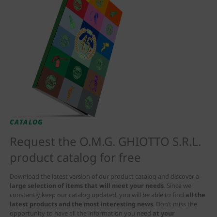
CATALOG
Request the O.M.G. GHIOTTO S.R.L.
product catalog for free
Download the latest version of our product catalog and discover a
large selection of items that will meet your needs
. Since we
constantly keep our catalog updated, you will be able to find
all the
latest products and the most interesting news
. Don’t miss the
opportunity to have all the information you need
at your