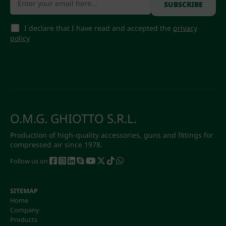
I declare that I have read and accepted the
privacy
policy
O.M.G. GHIOTTO S.R.L.
Production of high-quality accessories, guns and fittings for
compressed air since 1978.
Follow us on
SITEMAP
Home
Company
Products