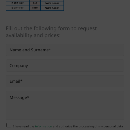
Fill out the following form to request
availability and prices:
I have read the
information
and authorize the processing of my personal data