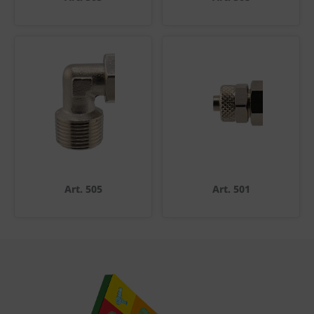
Art. 505
Art. 501