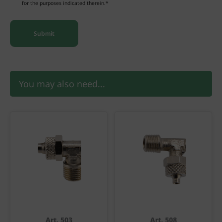
for the purposes indicated therein.*
You may also need...
Art. 503
Art. 508