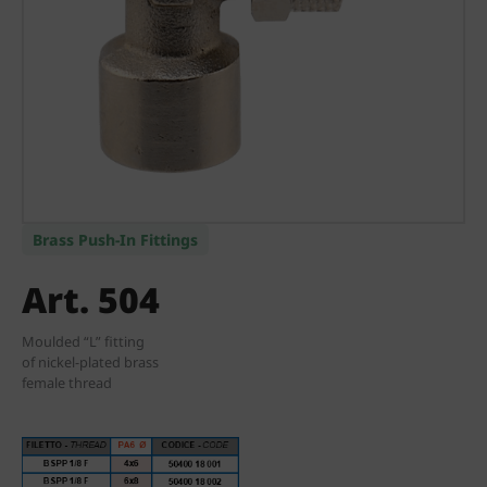
Brass Push-In Fittings
Art. 504
Moulded “L” fitting
of nickel-plated brass
female thread