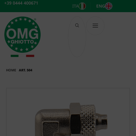
Skip
+39 0444 400671
ITA
ENG
to
content
HOME
ART. 504