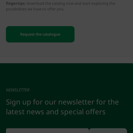
fingertips
: download the catalog now and start exploring the
possibilities we have to offer you.
Request the catalogue
NEWSLETTER
Sign up for our newsletter for the
latest news and special offers