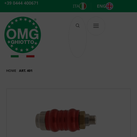
Skip
+39 0444 400671
ITA
ENG
to
content
HOME
ART. 401