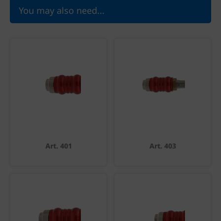
You may also need...
Art. 401
Art. 403