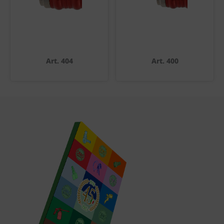
Art. 404
Art. 400