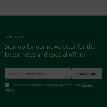
NEWSLETTER
Sign up for our newsletter for the
latest news and special offers
I declare that I have read and accepted the
privacy
policy