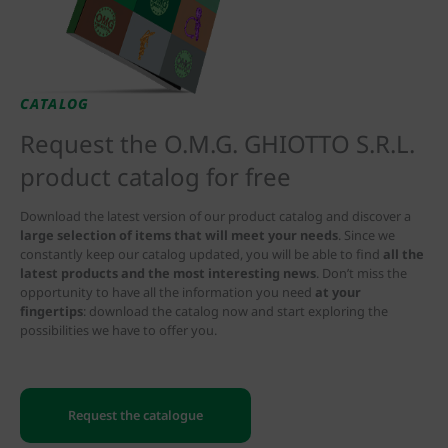
CATALOG
Request the O.M.G. GHIOTTO S.R.L.
product catalog for free
Download the latest version of our product catalog and discover a
large selection of items that will meet your needs
. Since we
constantly keep our catalog updated, you will be able to find
all the
latest products and the most interesting news
. Don’t miss the
opportunity to have all the information you need
at your
fingertips
: download the catalog now and start exploring the
possibilities we have to offer you.
Request the catalogue