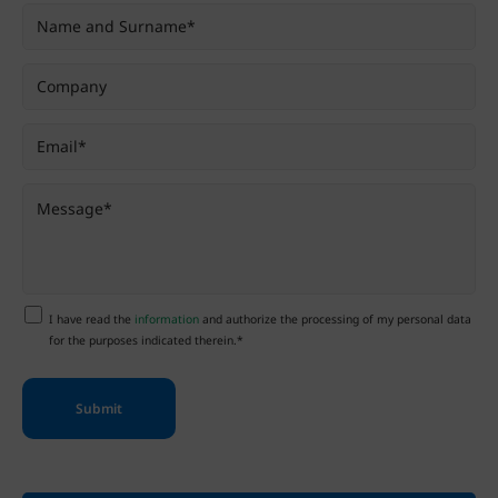
I have read the
information
and authorize the processing of my personal data
for the purposes indicated therein.*