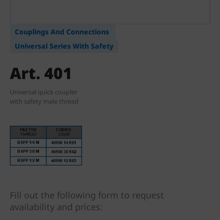
Couplings And Connections
Universal Series With Safety
Art. 401
Universal quick coupler
with safety male thread
Fill out the following form to request
availability and prices: