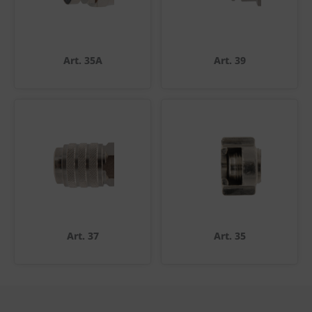
Art. 35A
Art. 39
Art. 37
Art. 35