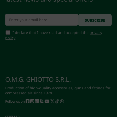
I declare that I have read and accepted the
privacy
policy
O.M.G. GHIOTTO S.R.L.
Production of high-quality accessories, guns and fittings for
compressed air since 1978.
Follow us on
SITEMAP