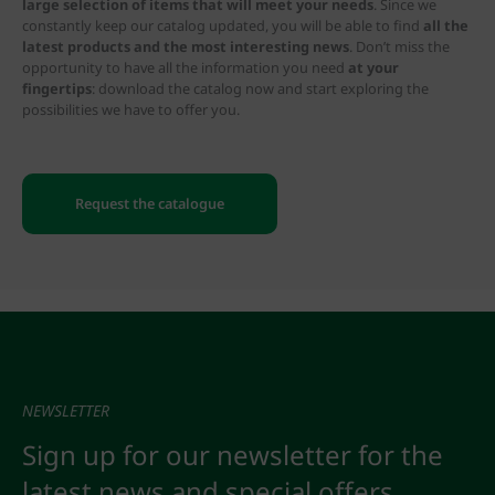
large selection of items that will meet your needs
. Since we
constantly keep our catalog updated, you will be able to find
all the
latest products and the most interesting news
. Don’t miss the
opportunity to have all the information you need
at your
fingertips
: download the catalog now and start exploring the
possibilities we have to offer you.
Request the catalogue
NEWSLETTER
Sign up for our newsletter for the
latest news and special offers