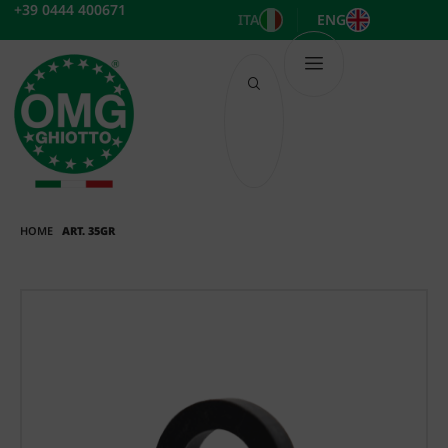
Skip
+39 0444 400671
ITA
ENG
to
content
HOME
ART. 35GR