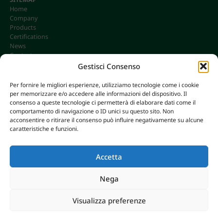
Home
Company
Products
Certifications
News
Contacts
Gestisci Consenso
Per fornire le migliori esperienze, utilizziamo tecnologie come i cookie
per memorizzare e/o accedere alle informazioni del dispositivo. Il
CONTACTS
consenso a queste tecnologie ci permetterà di elaborare dati come il
info@omgonline.it
comportamento di navigazione o ID unici su questo sito. Non
acconsentire o ritirare il consenso può influire negativamente su alcune
Tel:
+39 0444 400671
caratteristiche e funzioni.
Via A. Pacinotti 18
36040 Brendola (VI) - Italy
Accetta
Nega
© 2026 O.M.G. GHIOTTO S.R.L. | P. IVA 00646680249
Visualizza preferenze
AXERA WEB & DIGITAL
|
PRIVACY E COOKIE POLICY
Breaking