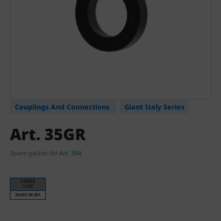
Couplings And Connections
Giant Italy Series
Art. 35GR
Spare gasket for
Art. 35A