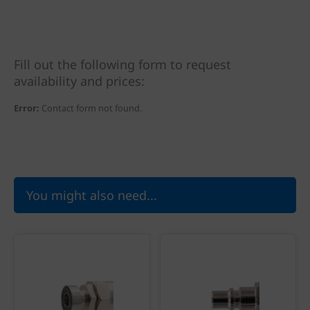
Fill out the following form to request
availability and prices:
Error:
Contact form not found.
You might also need...