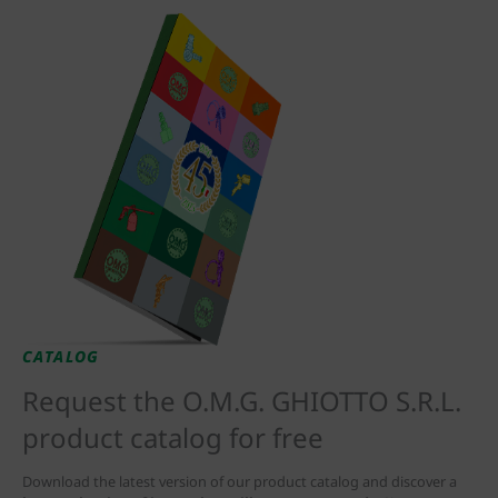
CATALOG
Request the O.M.G. GHIOTTO S.R.L.
product catalog for free
Download the latest version of our product catalog and discover a