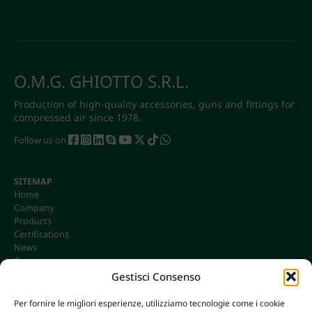
O.M.G. GHIOTTO S.R.L.
Production of high-quality accessories, guns and fittings for
compressed air since 1978.
Follow us on
SITEMAP
Home
Company
Products
Certifications
News
Contacts
Gestisci Consenso
Per fornire le migliori esperienze, utilizziamo tecnologie come i cookie