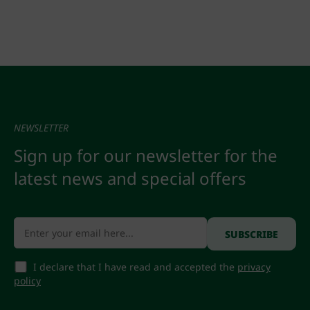
NEWSLETTER
Sign up for our newsletter for the
latest news and special offers
I declare that I have read and accepted the
privacy
policy