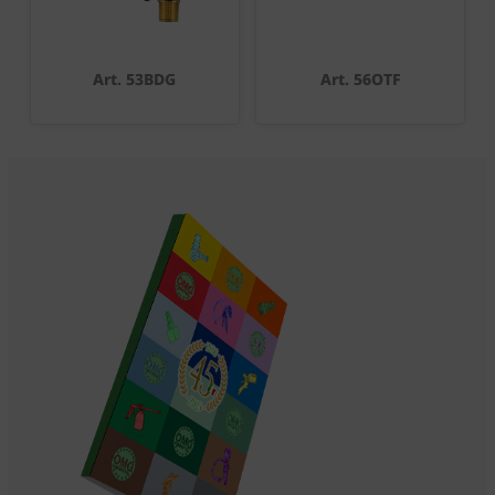
Art. 53BDG
Art. 56OTF