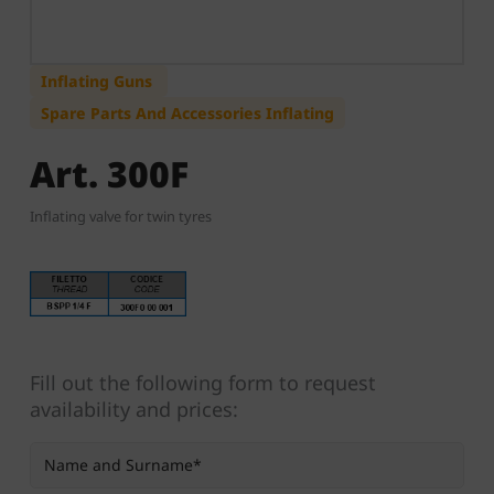
Inflating Guns
Spare Parts And Accessories Inflating
Art. 300F
Inflating valve for twin tyres
Fill out the following form to request
availability and prices: