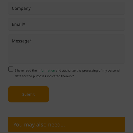
I have read the
information
and authorize the processing of my personal
data for the purposes indicated therein.*
You may also need...