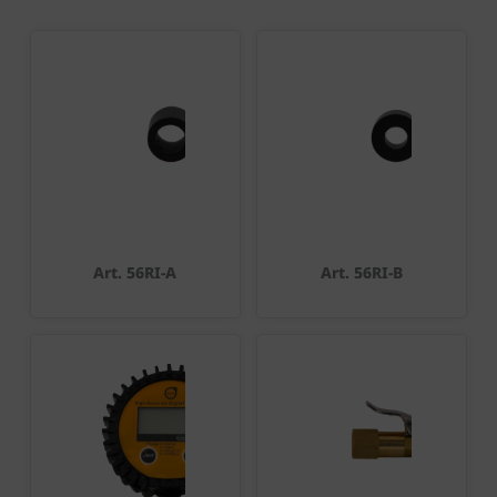
Art. 56RI-A
Art. 56RI-B