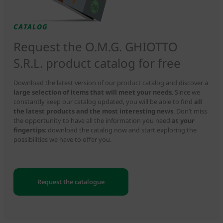
CATALOG
Request the O.M.G. GHIOTTO
S.R.L. product catalog for free
Download the latest version of our product catalog and discover a
large selection of items that will meet your needs
. Since we
constantly keep our catalog updated, you will be able to find
all
the latest products and the most interesting news
. Don’t miss
the opportunity to have all the information you need
at your
fingertips
: download the catalog now and start exploring the
possibilities we have to offer you.
Request the catalogue