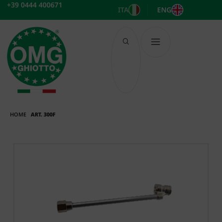
Skip
+39 0444 400671
ITA
ENG
to
content
HOME
ART. 300F