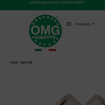
Skip
info@omgonline.it
+39 0444 400671
to
content
Products
HOME
ART. 27A