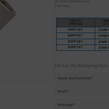
of nickel-plated brass
3 females
Fill out the following form