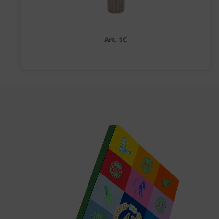
Art. 1C