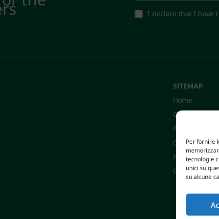
ers
I declare that I have
SITEMAP
Home
Company
Products
Per fornire 
Certifications
memorizzare 
News
tecnologie 
unici su que
Contacts
su alcune ca
Ac