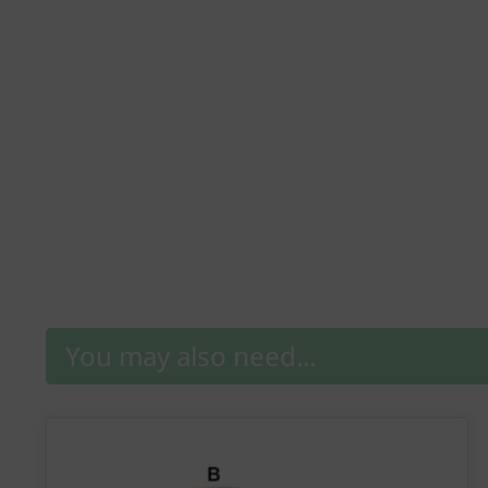
You may also need...