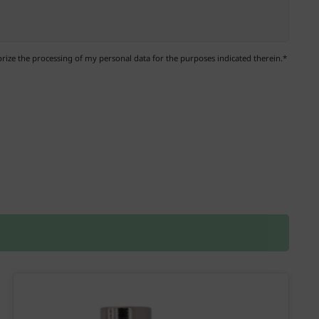
ize the processing of my personal data for the purposes indicated therein.*