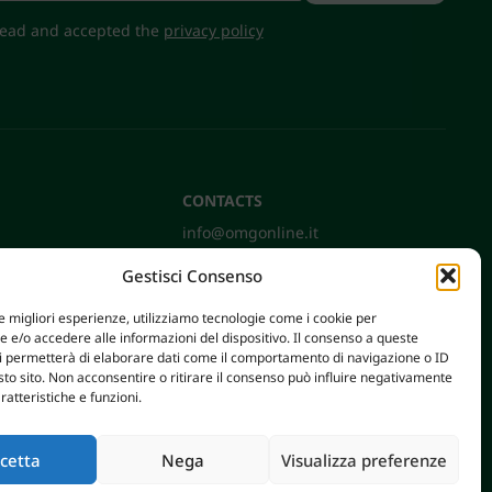
 read and accepted the
privacy policy
CONTACTS
info@omgonline.it
Tel:
+39 0444 400671
Gestisci Consenso
Via A. Pacinotti 18
36040 Brendola (VI) - Italy
le migliori esperienze, utilizziamo tecnologie come i cookie per
e/o accedere alle informazioni del dispositivo. Il consenso a queste
ci permetterà di elaborare dati come il comportamento di navigazione o ID
sto sito. Non acconsentire o ritirare il consenso può influire negativamente
ratteristiche e funzioni.
cetta
Nega
Visualizza preferenze
AXERA WEB & DIGITAL
|
PRIVACY E COOKIE POLICY