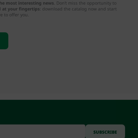
 the most interesting news
. Don’t miss the opportunity to
d
at your fingertips
: download the catalog now and start
e to offer you.