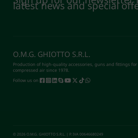
latest news and special off
O.M.G. GHIOTTO S.R.L.
Production of high-quality accessories, guns and fittings for
compressed air since 1978.
Follow us on
© 2026 O.M.G. GHIOTTO S.R.L. | P. IVA 00646680249