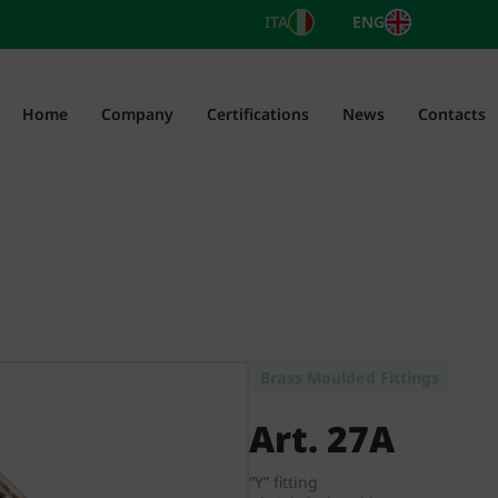
ITA
ENG
Home
Company
Certifications
News
Contacts
Brass Moulded Fittings
Art. 27A
“Y” fitting