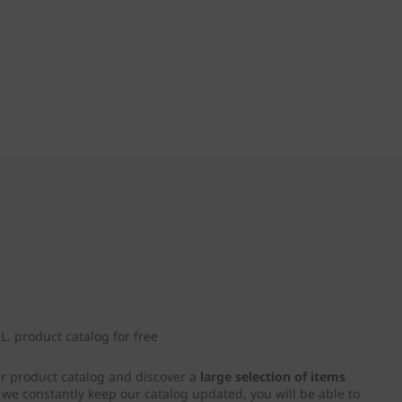
. product catalog for free
ur product catalog and discover a
large selection of items
e we constantly keep our catalog updated, you will be able to