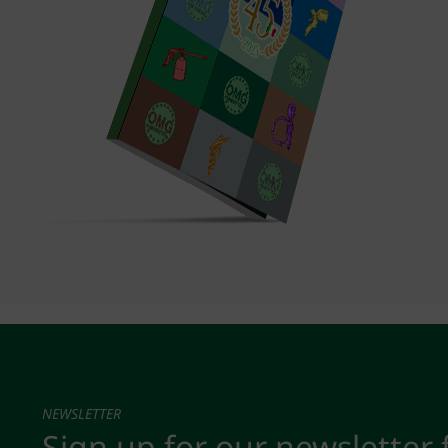
NEWSLETTER
Sign up for our newsletter 