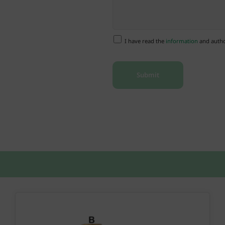
I have read the
information
and author