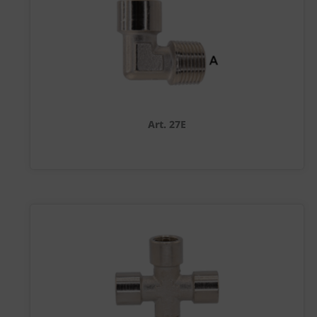
Art. 27E