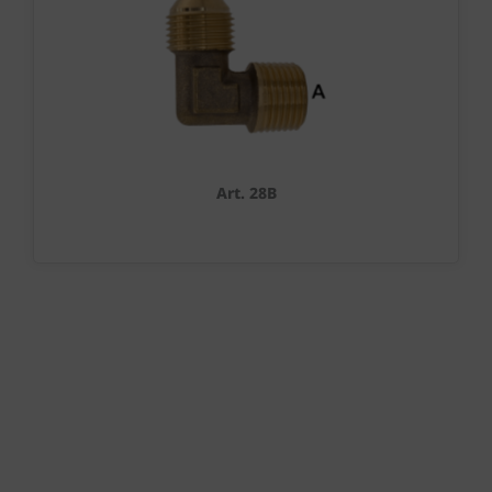
Art. 28B