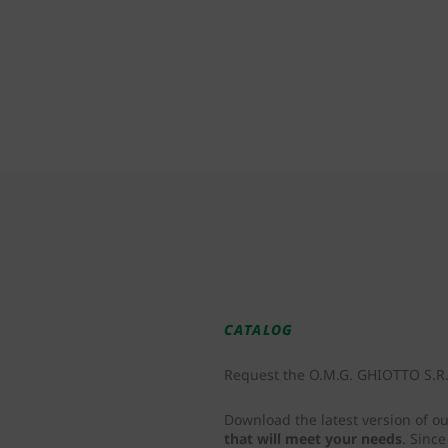
CATALOG
Request the O.M.G. GHIOTTO S.R.L
Download the latest version of o
that will meet your needs
. Sinc