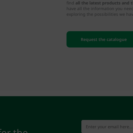
find
all the latest products and
have all the information you nee
exploring the possibilities we hav
Request the catalogue
for the