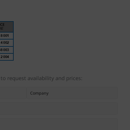
 to request availability and prices: