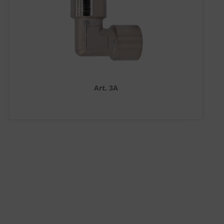
Art. 3A