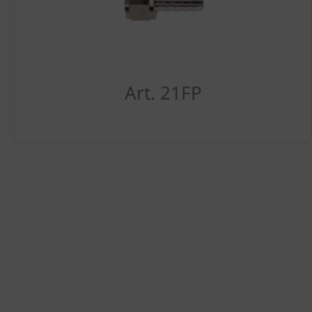
Art. 21FP