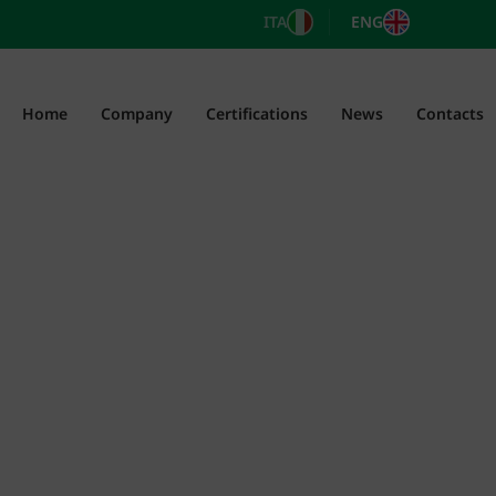
ITA
ENG
Home
Company
Certifications
News
Contacts