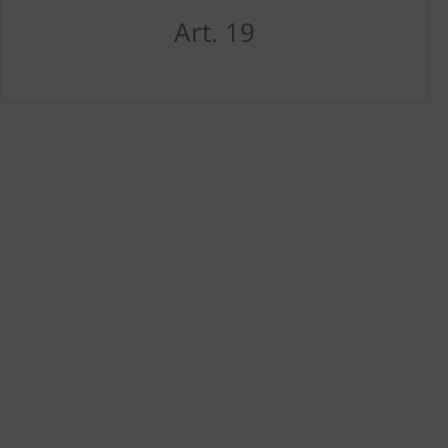
Art. 19