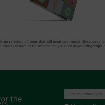
large selection of items that will meet your needs
. Since we cons
pportunity to have all the information you need
at your fingertips
: 
for the
ers