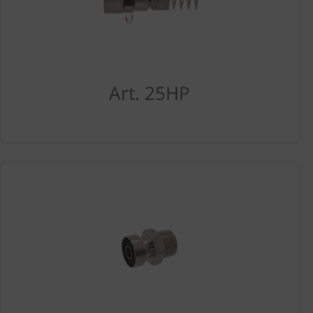
Art. 25HP