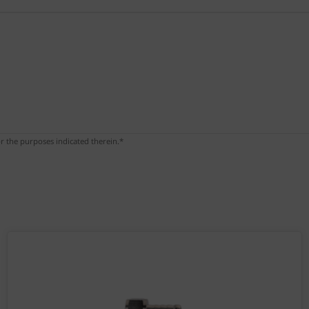
r the purposes indicated therein.*