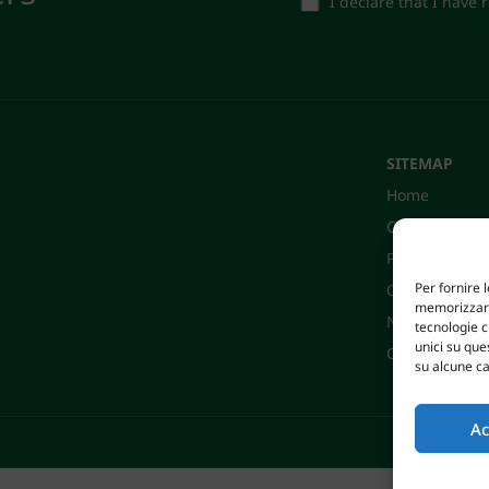
I declare that I have
SITEMAP
Home
Company
Products
Per fornire 
Certifications
memorizzare 
News
tecnologie 
unici su que
Contacts
su alcune ca
Ac