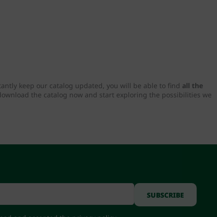
tantly keep our catalog updated, you will be able to find
all the
download the catalog now and start exploring the possibilities we