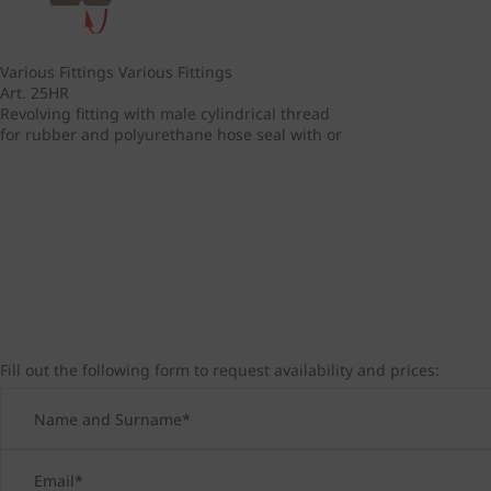
Various Fittings
Various Fittings
Art. 25HR
Revolving fitting with male cylindrical thread
for rubber and polyurethane hose seal with or
Fill out the following form to request availability and prices: