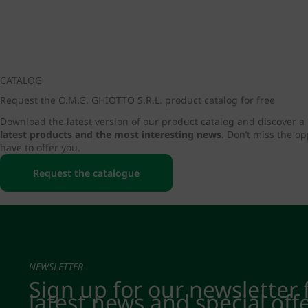
CATALOG
Request the O.M.G. GHIOTTO S.R.L. product catalog for free
Download the latest version of our product catalog and discover a
latest products and the most interesting news
. Don’t miss the o
have to offer you.
Request the catalogue
NEWSLETTER
Sign up for our newsletter 
latest news and special off