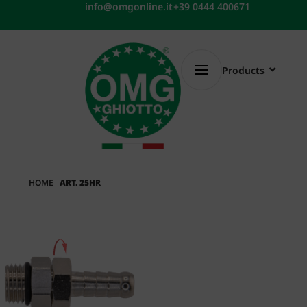
Skip
info@omgonline.it
+39 0444 400671
to
content
Products
HOME
ART. 25HR