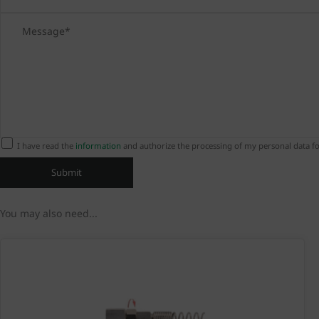
I have read the
information
and authorize the processing of my personal data fo
You may also need...