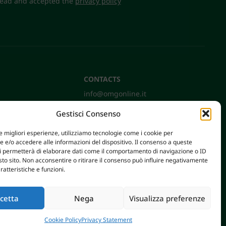
 read and accepted the
privacy policy
CONTACTS
info@omgonline.it
Tel:
+39 0444 400671
Gestisci Consenso
Via A. Pacinotti 18
36040 Brendola (VI) - Italy
le migliori esperienze, utilizziamo tecnologie come i cookie per
e/o accedere alle informazioni del dispositivo. Il consenso a queste
ci permetterà di elaborare dati come il comportamento di navigazione o ID
sto sito. Non acconsentire o ritirare il consenso può influire negativamente
ratteristiche e funzioni.
cetta
Nega
Visualizza preferenze
AXERA WEB & DIGITAL
|
PRIVACY E COOKIE POLICY
Cookie Policy
Privacy Statement