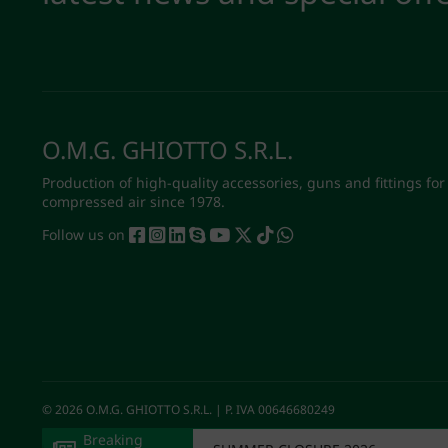
O.M.G. GHIOTTO S.R.L.
Production of high-quality accessories, guns and fittings for
compressed air since 1978.
Follow us on
© 2026 O.M.G. GHIOTTO S.R.L. | P. IVA 00646680249
Breaking