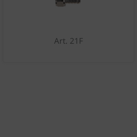
Art. 21F