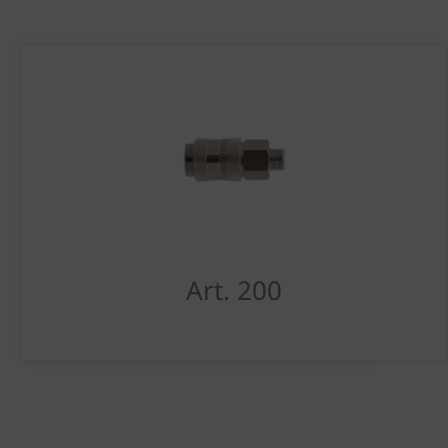
Art. 200