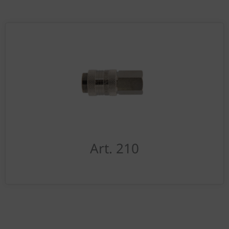
Art. 210