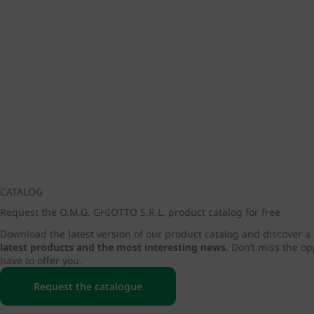
CATALOG
Request the O.M.G. GHIOTTO S.R.L. product catalog for free
Download the latest version of our product catalog and discover a
latest products and the most interesting news
. Don’t miss the o
have to offer you.
Request the catalogue