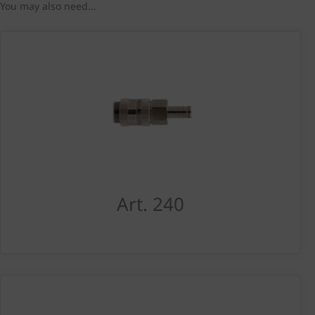
You may also need...
Art. 240