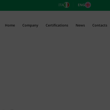
ITA
ENG
Home
Company
Certifications
News
Contacts