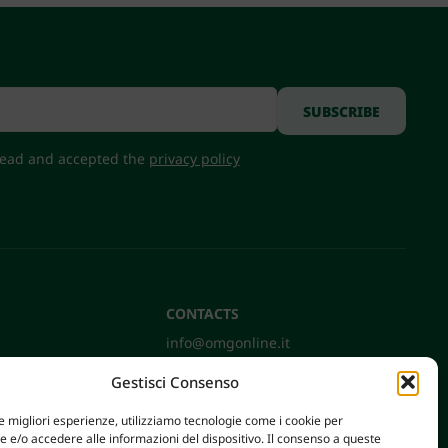
 read and accepted the
privacy policy
CONTACTS
info@omgonline.it
Tel:
+39 0444 400671
Gestisci Consenso
Via A. Pacinotti 18
36040 Brendola (VI) - Italy
le migliori esperienze, utilizziamo tecnologie come i cookie per
e/o accedere alle informazioni del dispositivo. Il consenso a queste