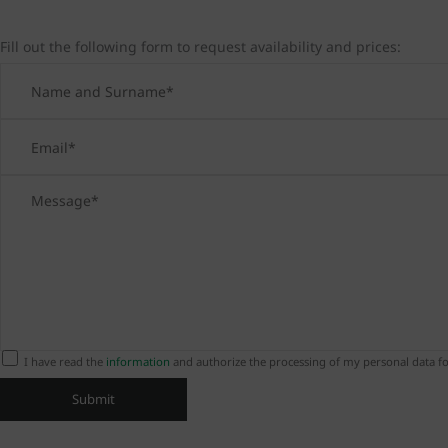
Fill out the following form to request availability and prices:
I have read the
information
and authorize the processing of my personal data fo