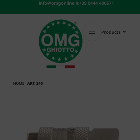
Skip
info@omgonline.it
+39 0444 400671
to
content
Products
HOME
ART. 240