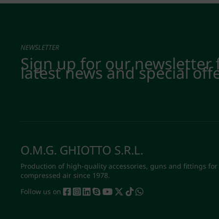
NEWSLETTER
Sign up for our newsletter 
latest news and special off
O.M.G. GHIOTTO S.R.L.
Production of high-quality accessories, guns and fittings for
compressed air since 1978.
Follow us on