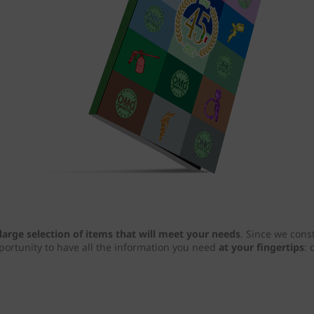
large selection of items that will meet your needs
. Since we cons
pportunity to have all the information you need
at your fingertips
: 