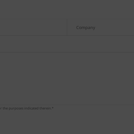
r the purposes indicated therein.*