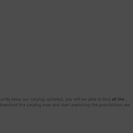
tantly keep our catalog updated, you will be able to find
all the
download the catalog now and start exploring the possibilities we