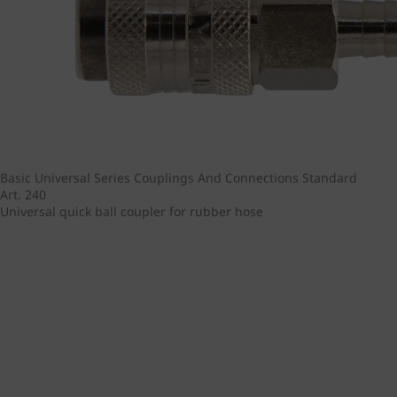
Basic Universal Series
Couplings And Connections
Standard
Art. 240
Universal quick ball coupler for rubber hose