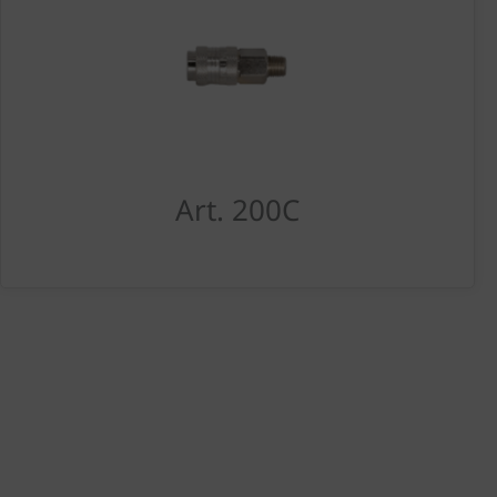
Art. 200C