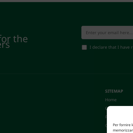
for the
ers
I declare that I have
SITEMAP
Home
Company
Products
Per fornire 
Certifications
memorizzare 