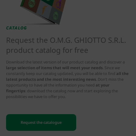
CATALOG
Request the O.M.G. GHIOTTO S.R.L.
product catalog for free
Download the latest version of our product catalog and discover a
large selection of items that will meet your needs
. Since we
constantly keep our catalog updated, you will be able to find
all the
latest products and the most interesting news
. Don’t miss the
opportunity to have all the information you need
at your
fingertips
: download the catalog now and start exploring the
possibilities we have to offer you.
Request the catalogue