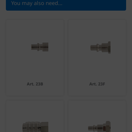
You may also need...
Art. 23B
Art. 23F