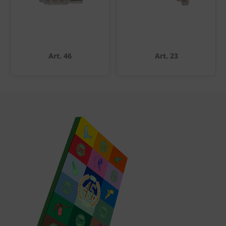
Art. 46
Art. 23