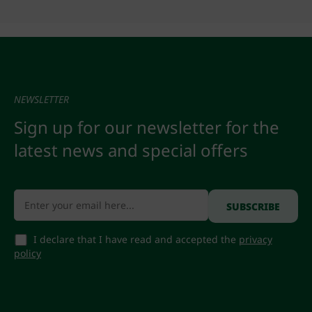
NEWSLETTER
Sign up for our newsletter for the
latest news and special offers
I declare that I have read and accepted the
privacy
policy