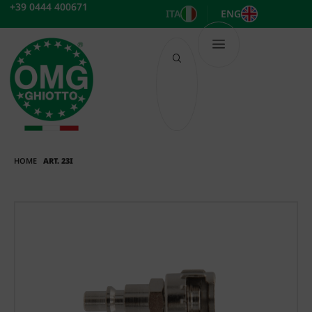
Skip
+39 0444 400671
ITA
ENG
to
content
HOME
ART. 23I