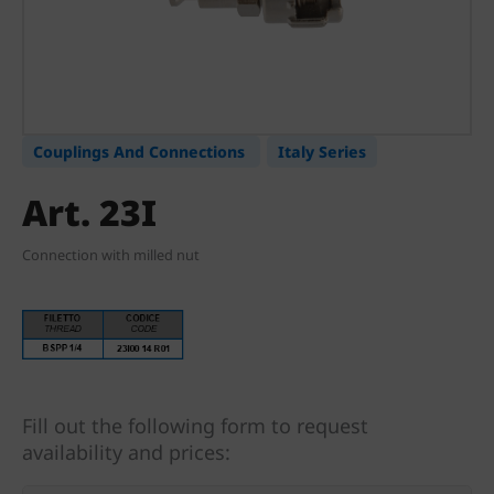
Couplings And Connections
Italy Series
Art. 23I
Connection with milled nut
Fill out the following form to request
availability and prices: