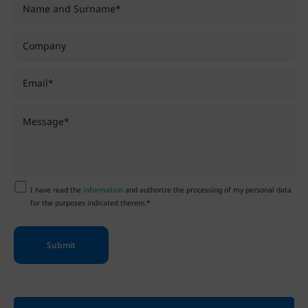
I have read the
information
and authorize the processing of my personal data
for the purposes indicated therein.*