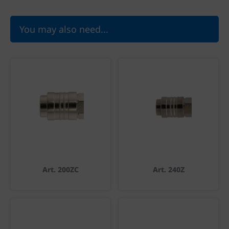
You may also need...
Art. 200ZC
Art. 240Z