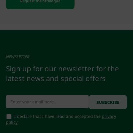
Request the catalogue
NEWSLETTER
Sign up for our newsletter for the
latest news and special offers
I declare that I have read and accepted the
privacy
policy