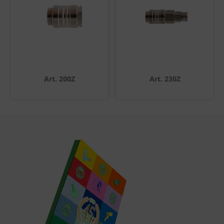
Art. 200Z
Art. 230Z