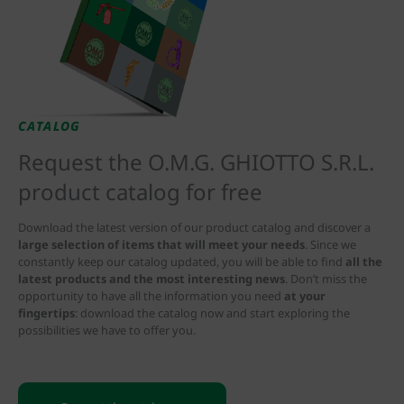
CATALOG
Request the O.M.G. GHIOTTO S.R.L.
product catalog for free
Download the latest version of our product catalog and discover a
large selection of items that will meet your needs
. Since we
constantly keep our catalog updated, you will be able to find
all the
latest products and the most interesting news
. Don’t miss the
opportunity to have all the information you need
at your
fingertips
: download the catalog now and start exploring the
possibilities we have to offer you.