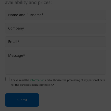
availability and prices:
I have read the
information
and authorize the processing of my personal data
for the purposes indicated therein.*