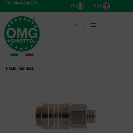
Skip
+39 0444 400671
ITA
ENG
to
content
HOME
ART. 200Z