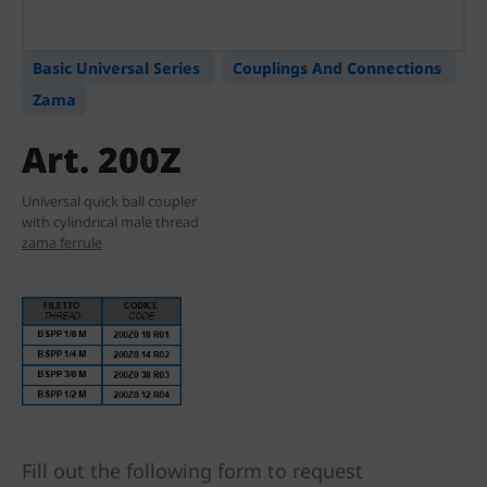
Basic Universal Series
Couplings And Connections
Zama
Art. 200Z
Universal quick ball coupler
with cylindrical male thread
zama ferrule
Fill out the following form to request