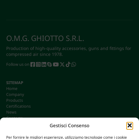
O.M.G. GHIOTTO S.R.L.
Production of high-quality accessories, guns and fittings for
compressed air since 1978.
Follow us on
SITEMAP
Home
Company
Products
Certifications
News
Contacts
Gestisci Consenso
Per fornire le migliori esperienze, utilizziamo tecnologie come i cookie