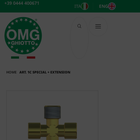
Skip
+39 0444 400671
ITA
ENG
to
content
HOME
ART. 1C SPECIAL + EXTENSION