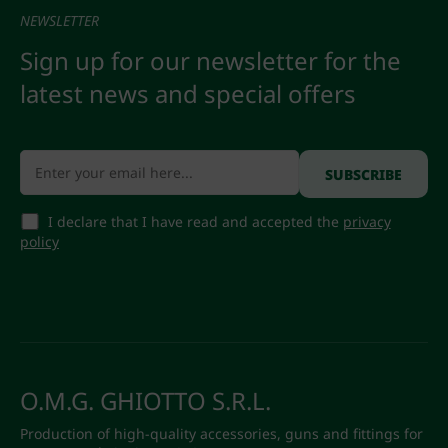
NEWSLETTER
Sign up for our newsletter for the
latest news and special offers
I declare that I have read and accepted the
privacy
policy
O.M.G. GHIOTTO S.R.L.
Production of high-quality accessories, guns and fittings for