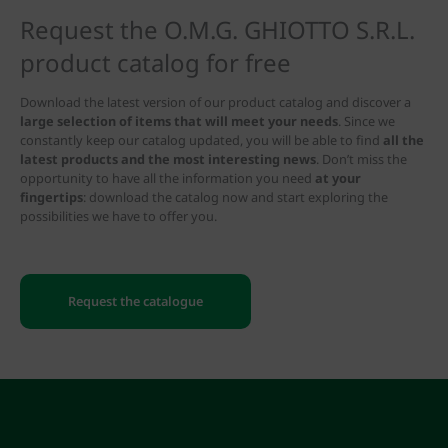
Request the O.M.G. GHIOTTO S.R.L.
product catalog for free
Download the latest version of our product catalog and discover a
large selection of items that will meet your needs
. Since we
constantly keep our catalog updated, you will be able to find
all the
latest products and the most interesting news
. Don’t miss the
opportunity to have all the information you need
at your
fingertips
: download the catalog now and start exploring the
possibilities we have to offer you.
Request the catalogue