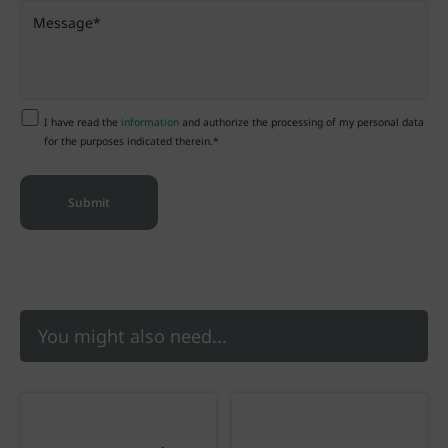
I have read the
information
and authorize the processing of my personal data
for the purposes indicated therein.*
You might also need...