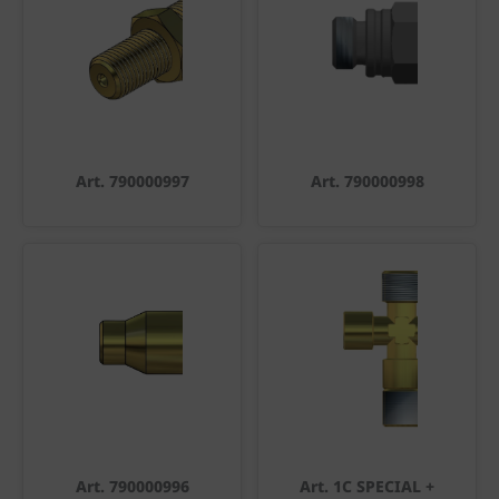
Art. 790000997
Art. 790000998
Art. 790000996
Art. 1C SPECIAL +