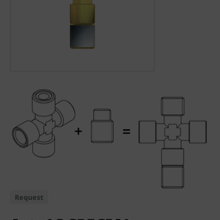
Request