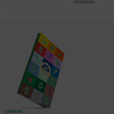
EXTENSION
CATALOG