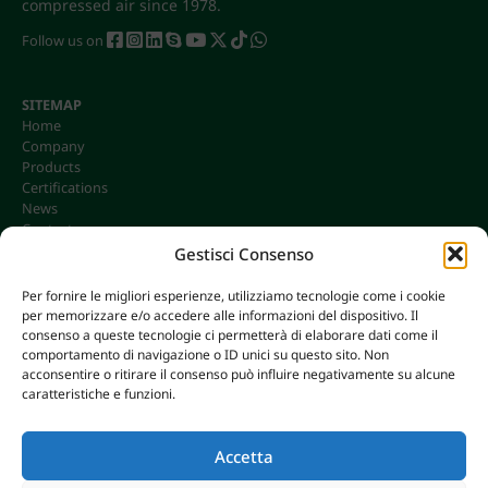
compressed air since 1978.
Follow us on
SITEMAP
Home
Company
Products
Certifications
News
Contacts
Gestisci Consenso
Per fornire le migliori esperienze, utilizziamo tecnologie come i cookie
per memorizzare e/o accedere alle informazioni del dispositivo. Il
CONTACTS
consenso a queste tecnologie ci permetterà di elaborare dati come il
info@omgonline.it
comportamento di navigazione o ID unici su questo sito. Non
acconsentire o ritirare il consenso può influire negativamente su alcune
Tel:
+39 0444 400671
caratteristiche e funzioni.
Via A. Pacinotti 18
36040 Brendola (VI) - Italy
Accetta