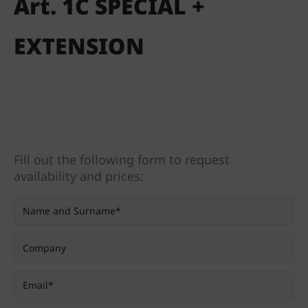
Art. 1C SPECIAL +
EXTENSION
Fill out the following form to request
availability and prices: