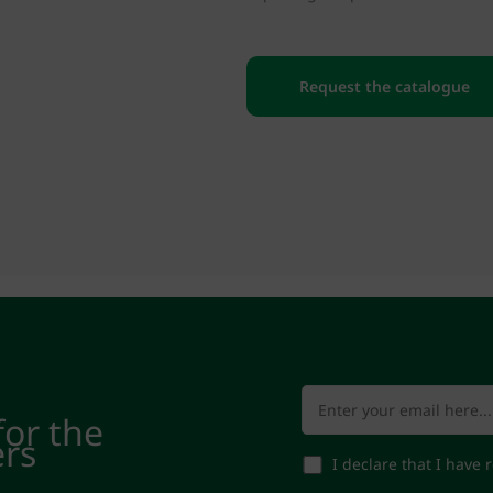
Request the catalogue
for the
ers
I declare that I have