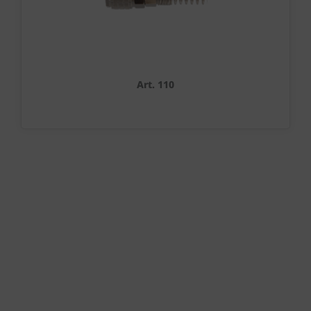
Art. 110