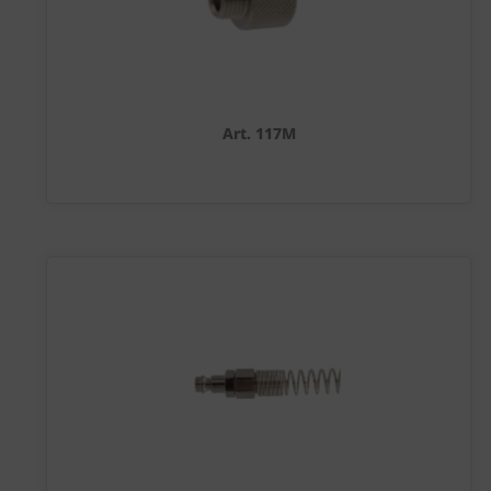
Art. 117M