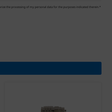
ize the processing of my personal data for the purposes indicated therein.*