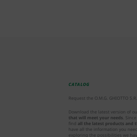
CATALOG
Request the O.M.G. GHIOTTO S.R.L
Download the latest version of o
that will meet your needs
. Sinc
find
all the latest products and
have all the information you nee
exploring the possibilities we hav