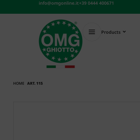
Skip
info@omgonline.it
+39 0444 400671
to
content
Products
HOME
ART. 115