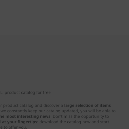
. product catalog for free
ur product catalog and discover a
large selection of items
e we constantly keep our catalog updated, you will be able to
 the most interesting news
. Don’t miss the opportunity to
d
at your fingertips
: download the catalog now and start
e to offer you.