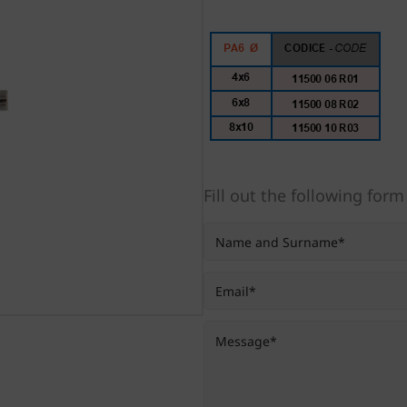
Fill out the following form