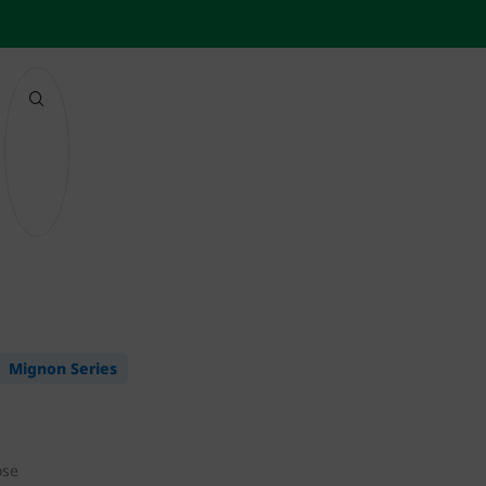
Mignon Series
ose