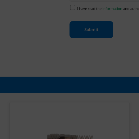
I have read the
information
and author