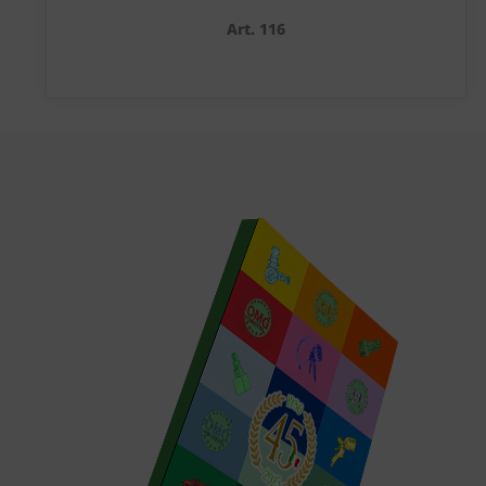
Art. 116