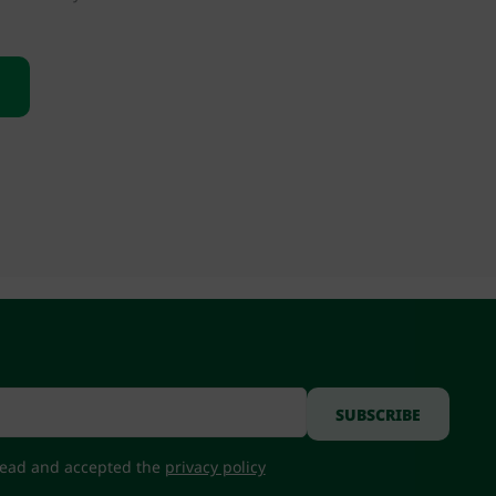
 read and accepted the
privacy policy