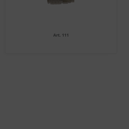
Art. 111