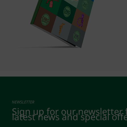
NEWSLETTER
Sign up for our newsletter 
latest news and special off