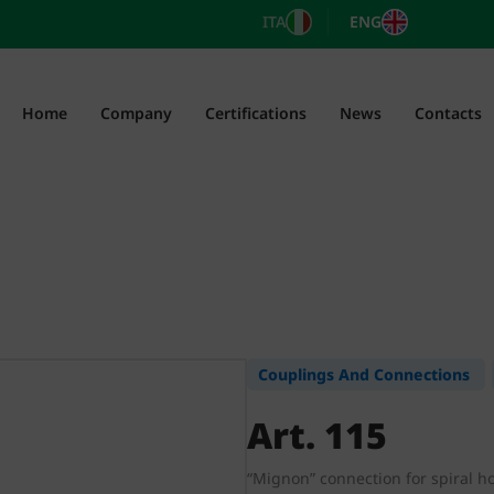
ITA
ENG
Home
Company
Certifications
News
Contacts
Couplings And Connections
Art. 115
“Mignon” connection for spiral h