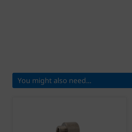
You might also need...