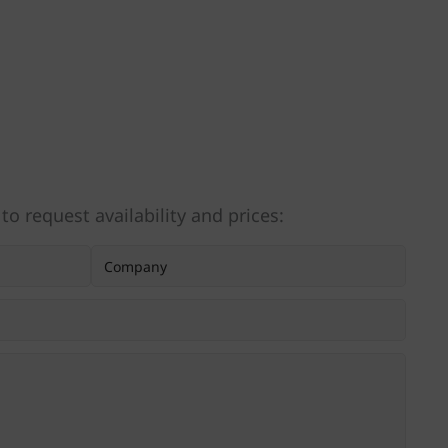
 to request availability and prices: