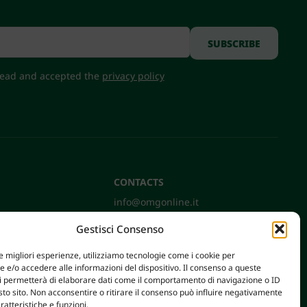
 read and accepted the
privacy policy
CONTACTS
info@omgonline.it
Tel:
+39 0444 400671
Gestisci Consenso
Via A. Pacinotti 18
36040 Brendola (VI) - Italy
le migliori esperienze, utilizziamo tecnologie come i cookie per
e/o accedere alle informazioni del dispositivo. Il consenso a queste
ci permetterà di elaborare dati come il comportamento di navigazione o ID
sto sito. Non acconsentire o ritirare il consenso può influire negativamente
ratteristiche e funzioni.