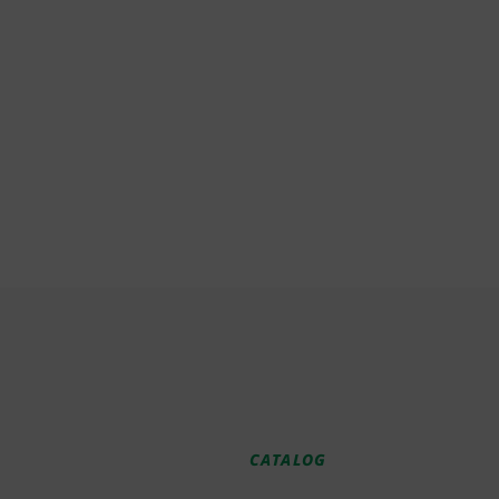
CATALOG