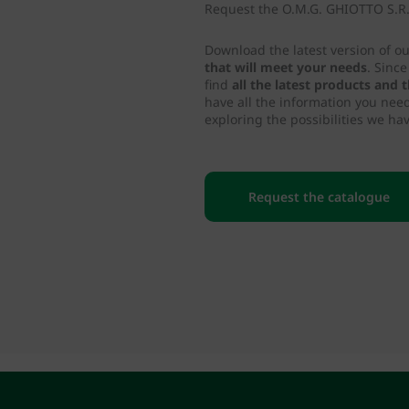
Request the O.M.G. GHIOTTO S.R.L
Download the latest version of o
that will meet your needs
. Sinc
find
all the latest products and
have all the information you nee
exploring the possibilities we hav
Request the catalogue