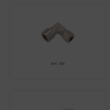
Art. 103