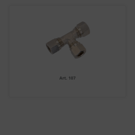
Art. 107