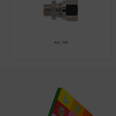
Art. 100