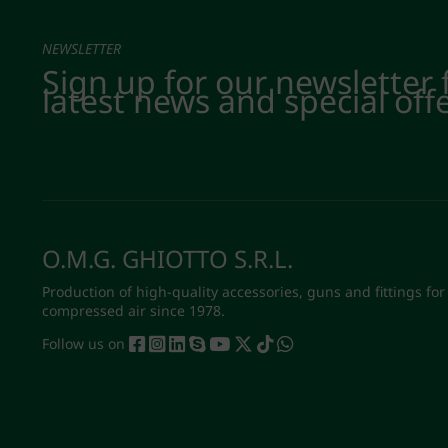
NEWSLETTER
Sign up for our newsletter 
latest news and special off
O.M.G. GHIOTTO S.R.L.
Production of high-quality accessories, guns and fittings for
compressed air since 1978.
Follow us on