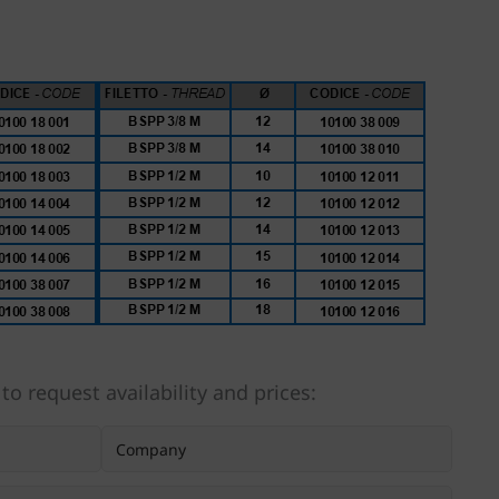
 to request availability and prices: