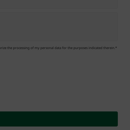
ize the processing of my personal data for the purposes indicated therein.*