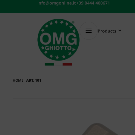
Skip
info@omgonline.it
+39 0444 400671
to
content
Products
HOME
ART. 101