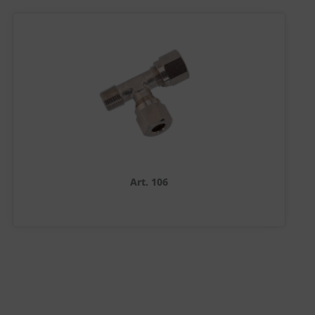
Art. 106