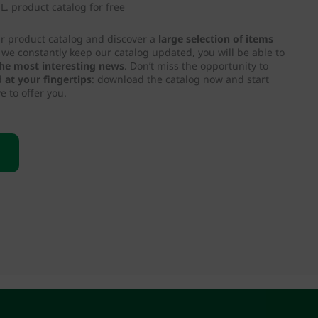
. product catalog for free
ur product catalog and discover a
large selection of items
e we constantly keep our catalog updated, you will be able to
 the most interesting news
. Don’t miss the opportunity to
d
at your fingertips
: download the catalog now and start
e to offer you.