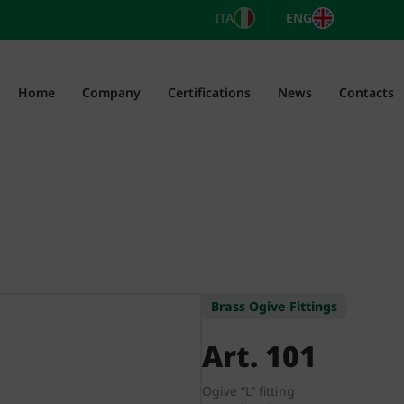
ITA
ENG
Home
Company
Certifications
News
Contacts
Brass Ogive Fittings
Art. 101
Ogive “L” fitting