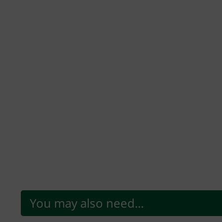
You may also need...