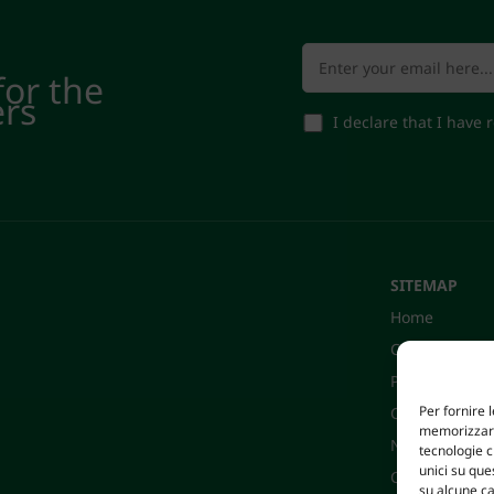
for the
ers
I declare that I have
SITEMAP
Home
Company
Products
Per fornire 
Certifications
memorizzare 
News
tecnologie 
unici su que
Contacts
su alcune ca