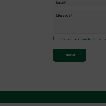
I have read the
information
and author