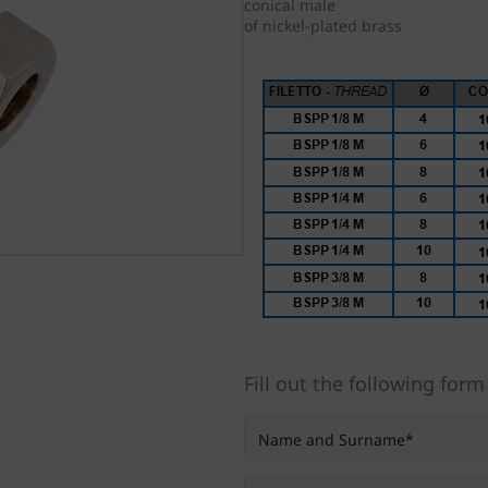
conical male
of nickel-plated brass
Fill out the following form